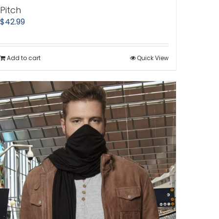
Pitch
$
42.99
Add to cart
Quick View