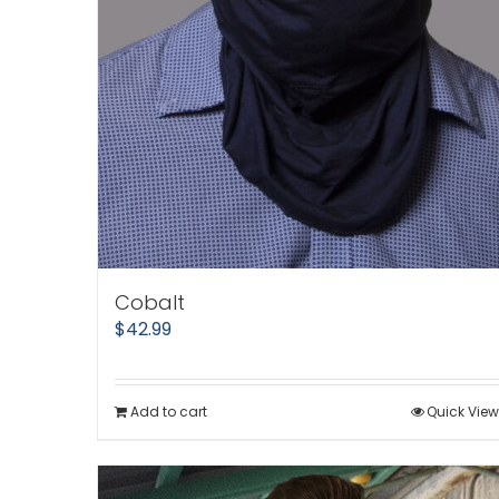
Cobalt
$
42.99
Add to cart
Quick View