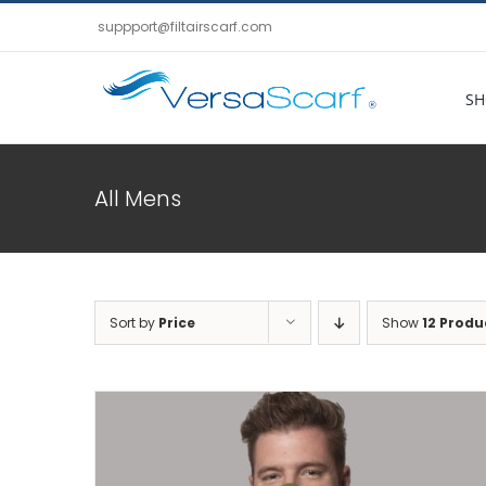
Skip
suppport@filtairscarf.com
to
content
SH
All Mens
Sort by
Price
Show
12 Produ