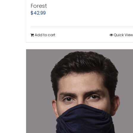
Forest
$
42.99
Add to cart
Quick View