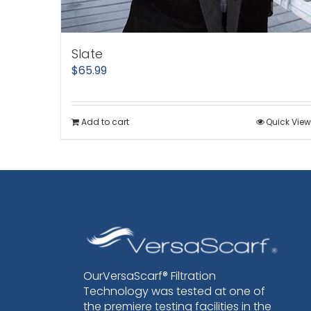
Slate
$
65.99
Add to cart
Quick View
OurVersaScarf® Filtration
Technology was tested at one of
the premiere testing facilities in the