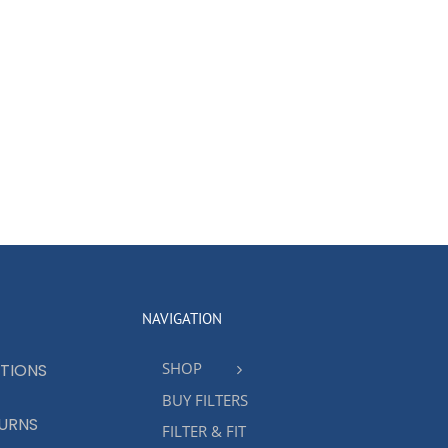
NAVIGATION
SHOP
TIONS
BUY FILTERS
TURNS
FILTER & FIT