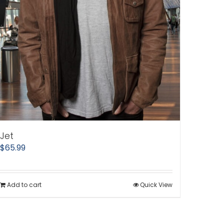
Jet
$
65.99
Add to cart
Quick View