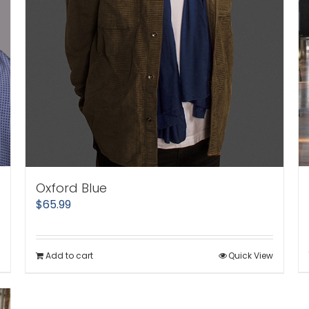
Oxford Blue
$
65.99
Add to cart
Quick View