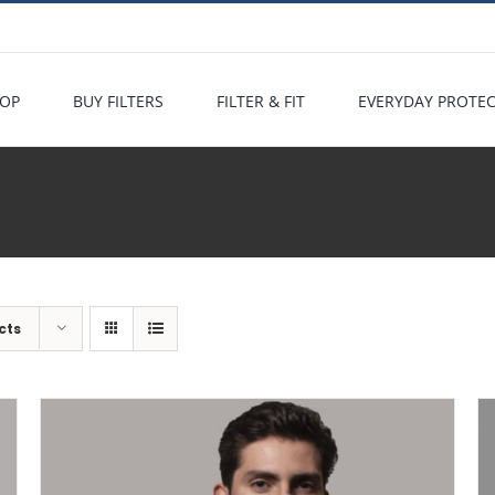
OP
BUY FILTERS
FILTER & FIT
EVERYDAY PROTE
cts