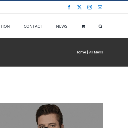
Facebook
X
Instagram
Email
CTION
CONTACT
NEWS
Home
All Mens