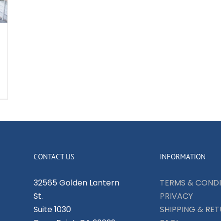
CONTACT US
INFORMATION
32565 Golden Lantern
TERMS & CONDI
St.
PRIVACY
Suite 1030
SHIPPING & RE