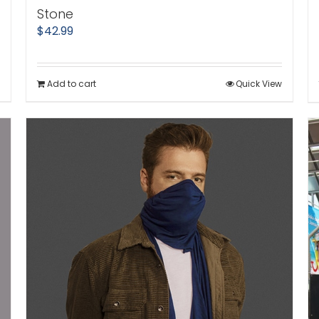
Stone
$
42.99
Add to cart
Quick View