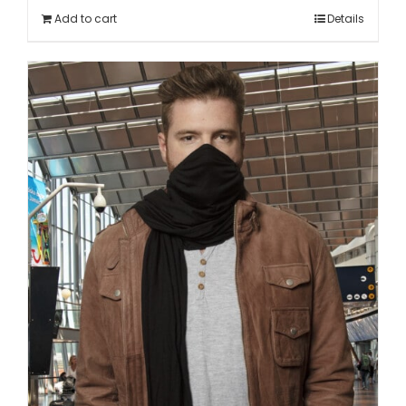
Add to cart
Details