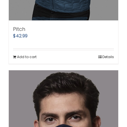
Pitch
$
42.99
Add to cart
Details