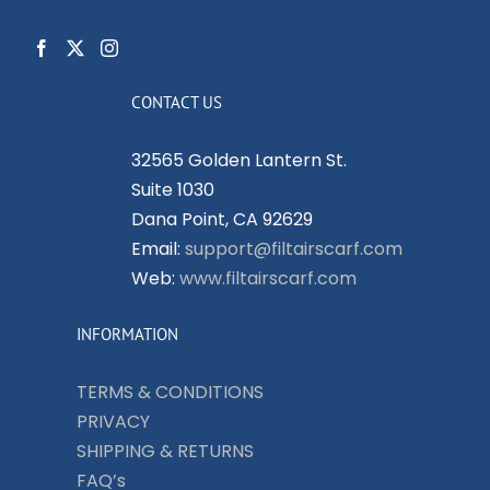
CONTACT US
32565 Golden Lantern St.
Suite 1030
Dana Point, CA 92629
Email:
support@filtairscarf.com
Web:
www.filtairscarf.com
INFORMATION
TERMS & CONDITIONS
PRIVACY
SHIPPING & RETURNS
FAQ’s