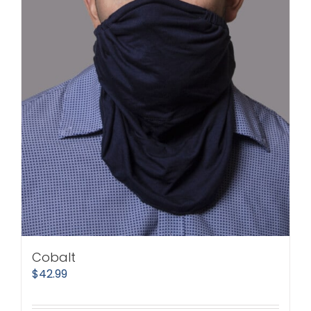
Cobalt
$
42.99