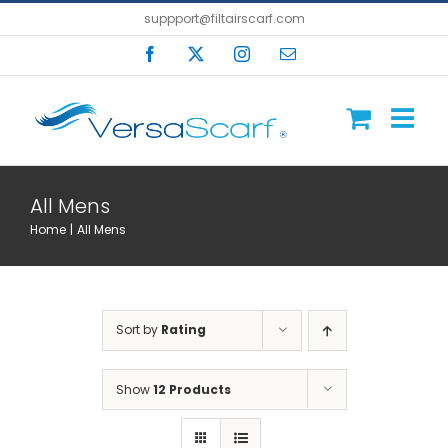
Skip
suppport@filtairscarf.com
to
Facebook
X
Instagram
Email
content
All Mens
Home
All Mens
Sort by
Rating
Show
12 Products