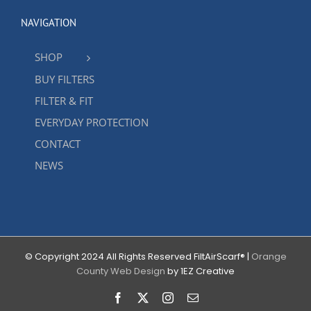
NAVIGATION
SHOP
BUY FILTERS
FILTER & FIT
EVERYDAY PROTECTION
CONTACT
NEWS
© Copyright 2024 All Rights Reserved FiltAirScarf® |
Orange
County Web Design
by 1EZ Creative
Facebook
X
Instagram
Email