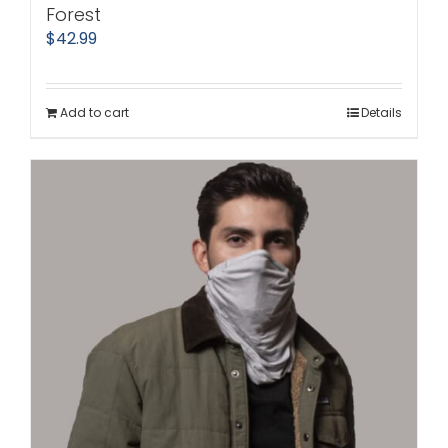
Forest
$
42.99
Add to cart
Details