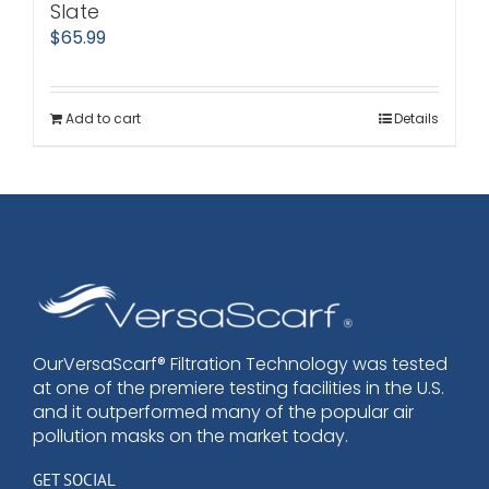
Slate
$
65.99
Add to cart
Details
OurVersaScarf® Filtration Technology was tested
at one of the premiere testing facilities in the U.S.
and it outperformed many of the popular air
pollution masks on the market today.
GET SOCIAL