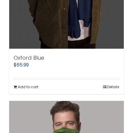
Oxford Blue
$
65.99
Add to cart
Details