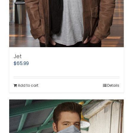
Jet
$
65.99
Add to cart
Details