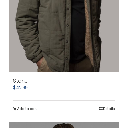
Stone
$
42.99
Add to cart
Details