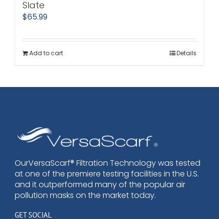
Slate
$
65.99
Add to cart
Details
OurVersaScarf® Filtration Technology was tested
at one of the premiere testing facilities in the U.S.
and it outperformed many of the popular air
pollution masks on the market today.
GET SOCIAL