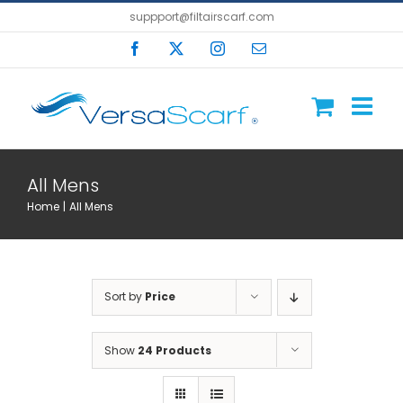
Skip
suppport@filtairscarf.com
to
Facebook
X
Instagram
Email
content
All Mens
Home
All Mens
Sort by
Price
Show
24 Products