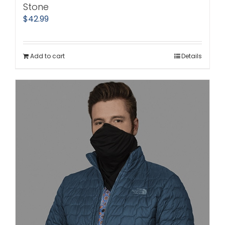
Stone
$
42.99
Add to cart
Details