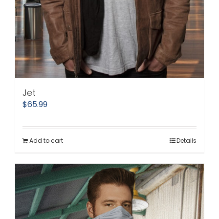
Jet
$
65.99
Add to cart
Details