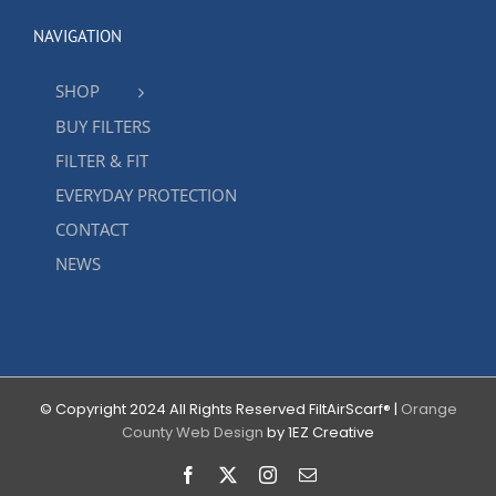
NAVIGATION
SHOP
BUY FILTERS
FILTER & FIT
EVERYDAY PROTECTION
CONTACT
NEWS
© Copyright 2024 All Rights Reserved FiltAirScarf® |
Orange
County Web Design
by 1EZ Creative
Facebook
X
Instagram
Email