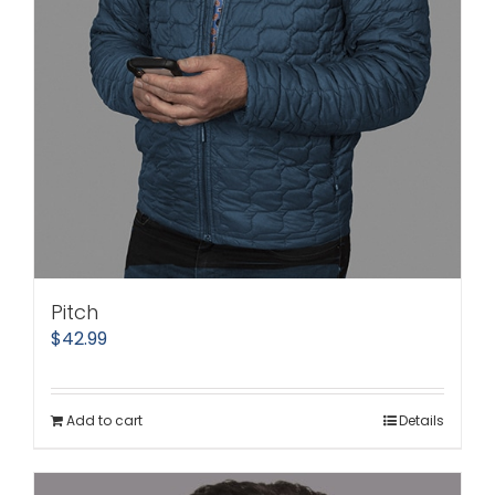
Pitch
$
42.99
Add to cart
Details