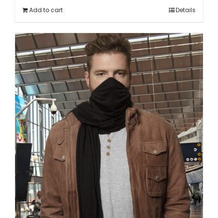
Add to cart
Details