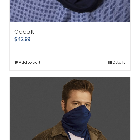
Cobalt
$
42.99
Add to cart
Details