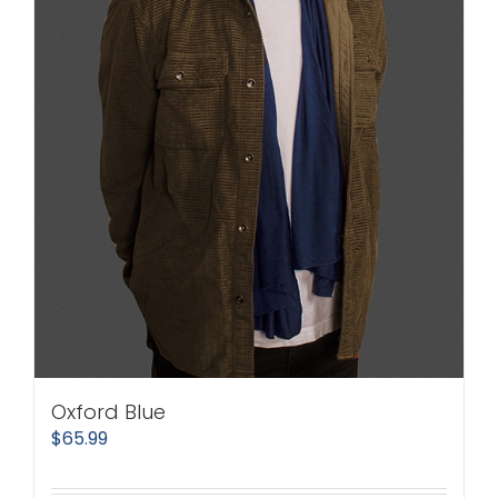
Oxford Blue
$
65.99