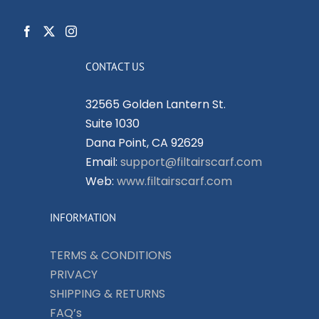
CONTACT US
32565 Golden Lantern St.
Suite 1030
Dana Point, CA 92629
Email:
support@filtairscarf.com
Web:
www.filtairscarf.com
INFORMATION
TERMS & CONDITIONS
PRIVACY
SHIPPING & RETURNS
FAQ’s