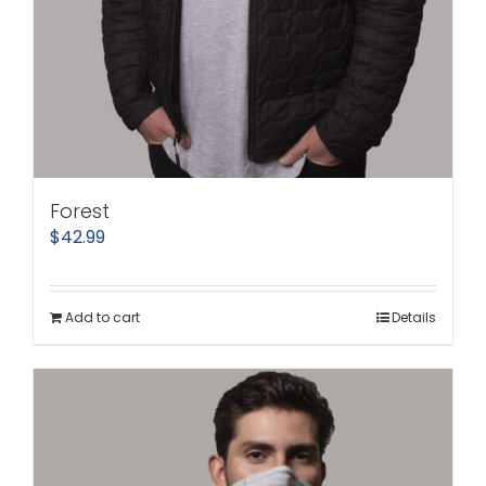
Forest
$
42.99
Add to cart
Details