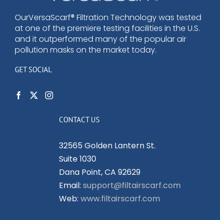
OurVersaScarf® Filtration Technology was tested
at one of the premiere testing facilities in the U.S.
and it outperformed many of the popular air
pollution masks on the market today.
GET SOCIAL
CONTACT US
32565 Golden Lantern St.
Suite 1030
Dana Point, CA 92629
Email:
support@filtairscarf.com
Web:
www.filtairscarf.com