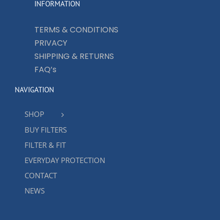
INFORMATION
TERMS & CONDITIONS
PRIVACY
SHIPPING & RETURNS
FAQ’s
NAVIGATION
SHOP
BUY FILTERS
FILTER & FIT
EVERYDAY PROTECTION
CONTACT
NEWS