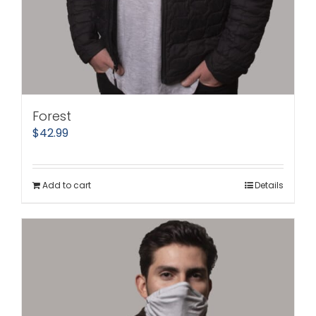
Forest
$
42.99
Add to cart
Details