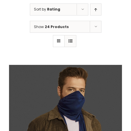
Sort by
Rating
Show
24 Products