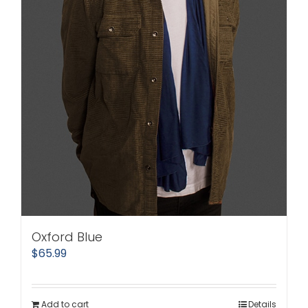
Oxford Blue
$
65.99
Add to cart
Details