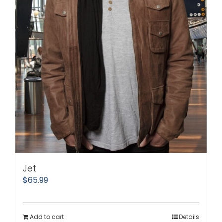
Jet
$
65.99
Add to cart
Details