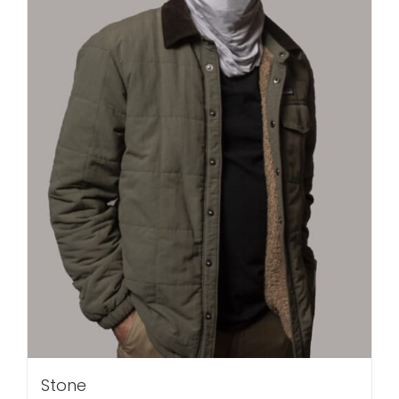
Stone