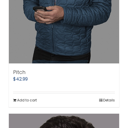
Pitch
$
42.99
Add to cart
Details