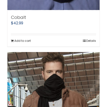
Cobalt
$
42.99
Add to cart
Details