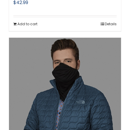
$
42.99
Add to cart
Details