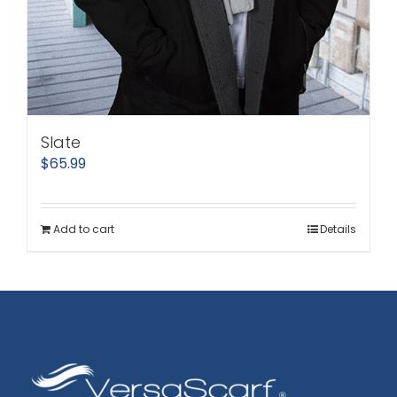
Slate
$
65.99
Add to cart
Details