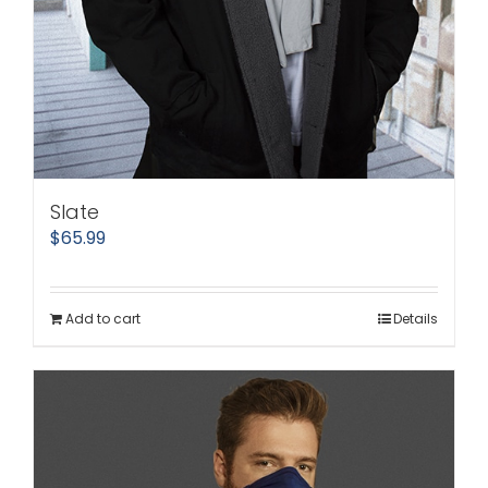
Slate
$
65.99
Add to cart
Details