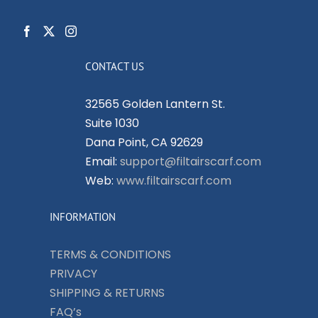
CONTACT US
32565 Golden Lantern St.
Suite 1030
Dana Point, CA 92629
Email:
support@filtairscarf.com
Web:
www.filtairscarf.com
INFORMATION
TERMS & CONDITIONS
PRIVACY
SHIPPING & RETURNS
FAQ’s