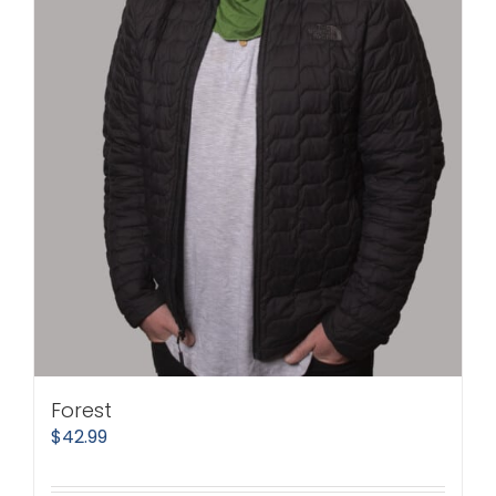
Forest
$
42.99