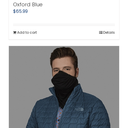
Oxford Blue
$
65.99
Add to cart
Details