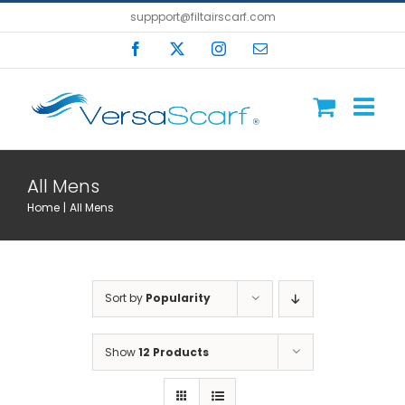
Skip
suppport@filtairscarf.com
to
Facebook
X
Instagram
Email
content
All Mens
Home
All Mens
Sort by
Popularity
Show
12 Products