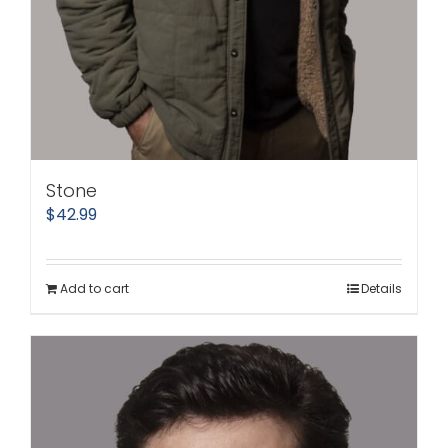
Stone
$
42.99
Add to cart
Details