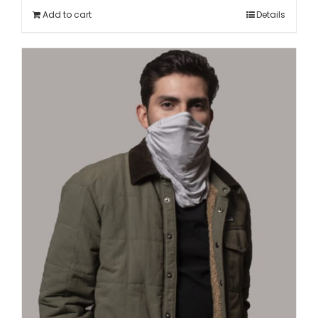
Add to cart
Details