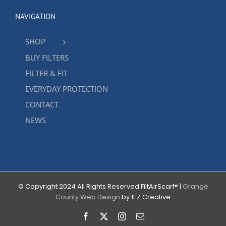
NAVIGATION
SHOP
BUY FILTERS
FILTER & FIT
EVERYDAY PROTECTION
CONTACT
NEWS
© Copyright 2024 All Rights Reserved FiltAirScarf® |
Orange
County Web Design
by 1EZ Creative
Facebook
X
Instagram
Email