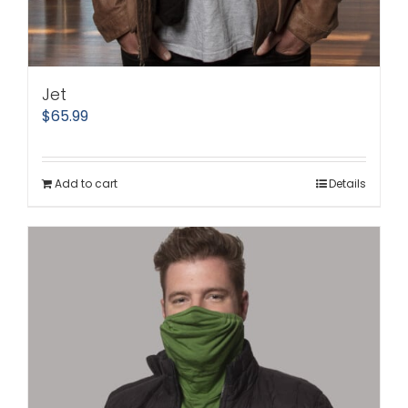
Jet
$
65.99
Add to cart
Details