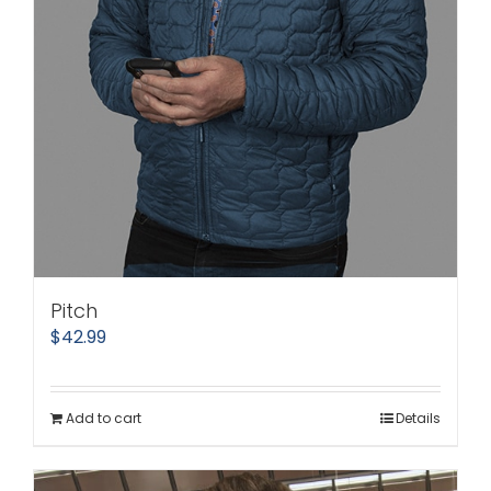
Pitch
$
42.99
Add to cart
Details