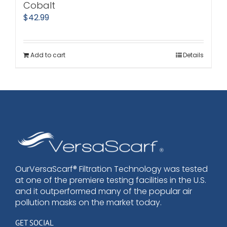
Cobalt
$
42.99
Add to cart
Details
OurVersaScarf® Filtration Technology was tested
at one of the premiere testing facilities in the U.S.
and it outperformed many of the popular air
pollution masks on the market today.
GET SOCIAL