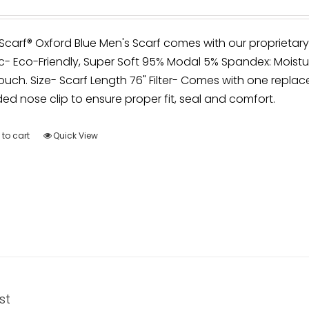
irScarf® Oxford Blue Men's Scarf comes with our proprietar
c- Eco-Friendly, Super Soft 95% Modal 5% Spandex: Moistu
ouch. Size- Scarf Length 76" Filter- Comes with one replace
d nose clip to ensure proper fit, seal and comfort.
to cart
Quick View
st