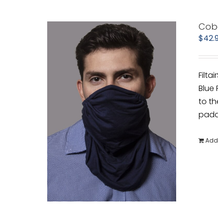
Cob
$
42.
Filta
Blue 
to th
padde
Add 