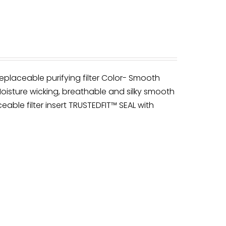
eplaceable purifying filter Color- Smooth
oisture wicking, breathable and silky smooth
ceable filter insert TRUSTEDFIT™ SEAL with