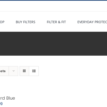
OP
BUY FILTERS
FILTER & FIT
EVERYDAY PROTE
ucts
rd Blue
99