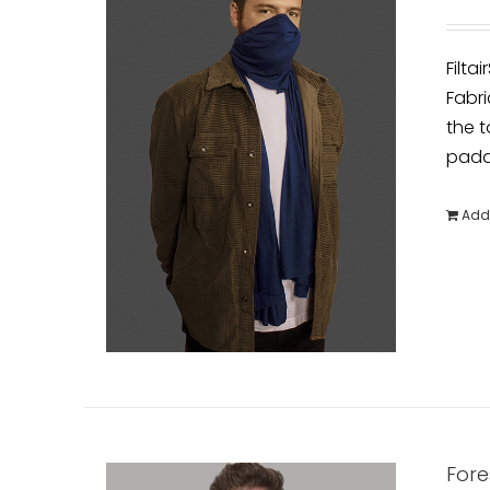
Filta
Fabri
the t
padde
Add 
Fore