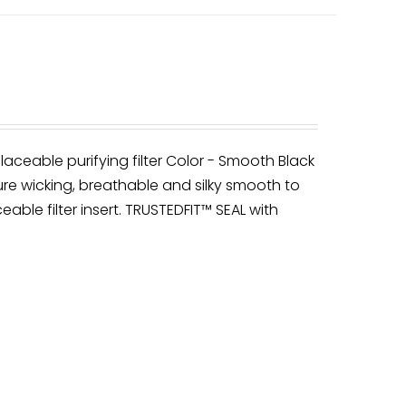
laceable purifying filter Color - Smooth Black
re wicking, breathable and silky smooth to
eable filter insert. TRUSTEDFIT™ SEAL with