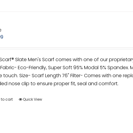
e
99
irScarf® Slate Men's Scarf comes with one of our proprietar
Fabric- Eco-Friendly, Super Soft 95% Modal 5% Spandex. M
e touch. Size- Scarf Length 76" Filter- Comes with one repla
d nose clip to ensure proper fit, seal and comfort.
to cart
Quick View