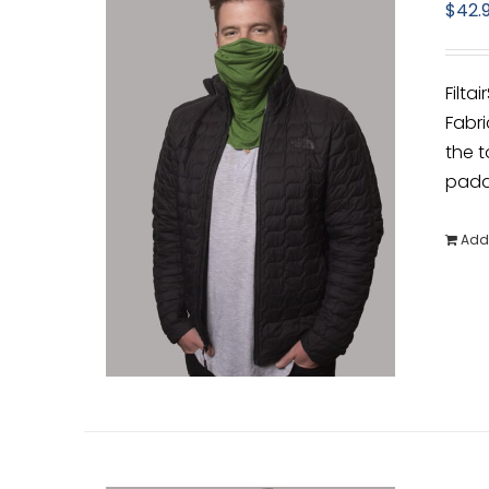
$
42.
Filta
Fabri
the t
padde
Add 