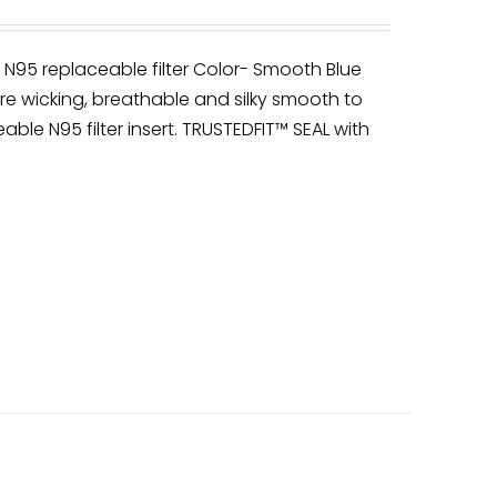
y N95 replaceable filter Color- Smooth Blue
re wicking, breathable and silky smooth to
able N95 filter insert. TRUSTEDFIT™ SEAL with