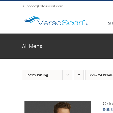
Skip
suppport@filtairscarf.com
to
content
SH
All Mens
Sort by
Rating
Show
24 Prod
Oxfo
$
65.