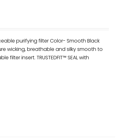
ceable purifying filter Color- Smooth Black
re wicking, breathable and silky smooth to
ble filter insert. TRUSTEDFIT™ SEAL with