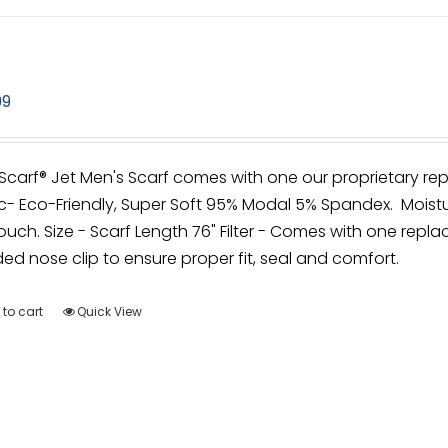
99
irScarf® Jet Men's Scarf comes with one our proprietary rep
c- Eco-Friendly, Super Soft 95% Modal 5% Spandex. Moistu
ouch. Size - Scarf Length 76" Filter - Comes with one replac
d nose clip to ensure proper fit, seal and comfort.
to cart
Quick View