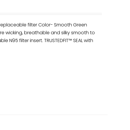
 replaceable filter Color- Smooth Green
re wicking, breathable and silky smooth to
ble N95 filter insert. TRUSTEDFIT™ SEAL with