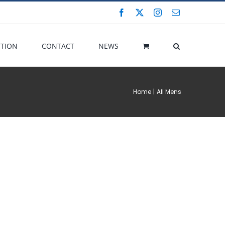
Facebook
X
Instagram
Email
CTION
CONTACT
NEWS
Home
All Mens