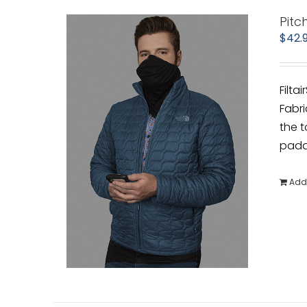
Pitc
$
42.
Filta
Fabri
the t
padde
Add 