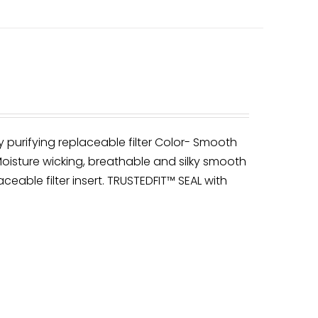
y purifying replaceable filter Color- Smooth
oisture wicking, breathable and silky smooth
ceable filter insert. TRUSTEDFIT™ SEAL with