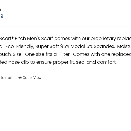
h
99
irScarf® Pitch Men's Scarf comes with our proprietary repla
c- Eco-Friendly, Super Soft 95% Modal 5% Spandex. Moistu
ouch. Size- One size fits all Filter- Comes with one replacea
d nose clip to ensure proper fit, seal and comfort.
to cart
Quick View