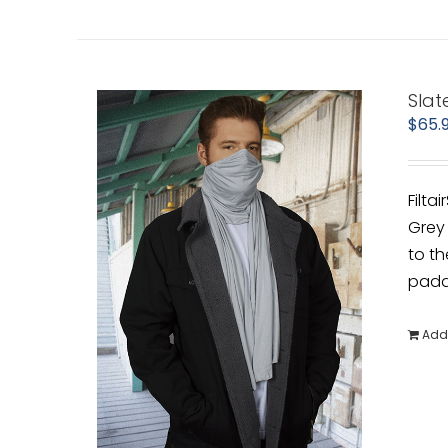
Slat
$
65.
Filta
Grey 
to th
padde
Add 