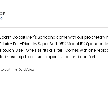
alt
99
irScarf® Cobalt Men's Bandana come with our proprietary r
Fabric- Eco-Friendly, Super Soft 95% Modal 5% Spandex. M
e touch. Size- One size fits all Filter- Comes with one repla
d nose clip to ensure proper fit, seal and comfort
to cart
Quick View