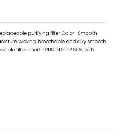
eplaceable purifying filter Color- Smooth
oisture wicking, breathable and silky smooth
ceable filter insert. TRUSTEDFIT™ SEAL with