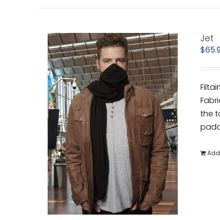
Jet
$
65.
Filta
Fabri
the t
padde
Add 