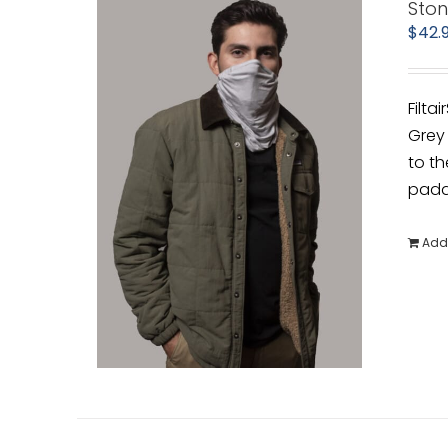
Sto
$
42.
Filta
Grey 
to th
padde
Add 