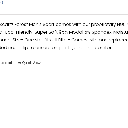
99
irScarf® Forest Men's Scarf comes with our proprietary N95
c- Eco-Friendly, Super Soft 95% Modal 5% Spandex. Moistu
ouch. Size- One size fits all Filter- Comes with one replacea
d nose clip to ensure proper fit, seal and comfort.
to cart
Quick View