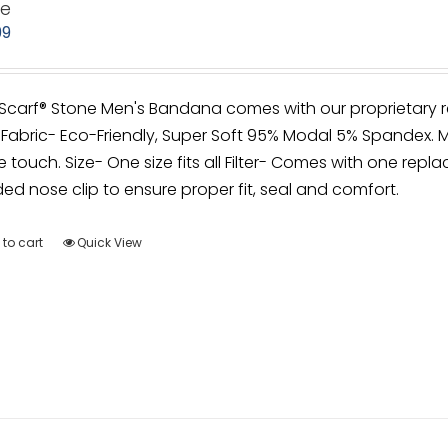
ne
99
irScarf® Stone Men's Bandana comes with our proprietary r
Fabric- Eco-Friendly, Super Soft 95% Modal 5% Spandex. M
e touch. Size- One size fits all Filter- Comes with one repla
d nose clip to ensure proper fit, seal and comfort.
to cart
Quick View