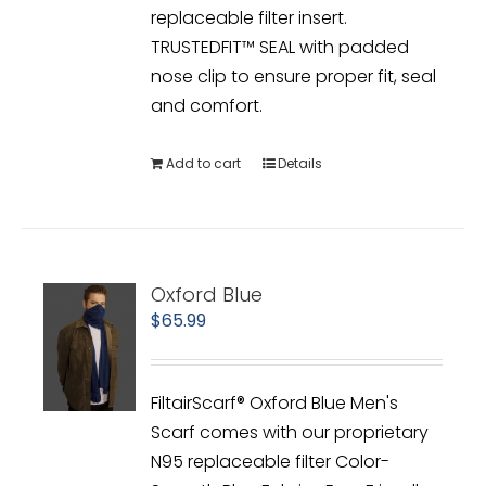
replaceable filter insert.
TRUSTEDFIT™ SEAL with padded
nose clip to ensure proper fit, seal
and comfort.
Add to cart
Details
Oxford Blue
$
65.99
FiltairScarf® Oxford Blue Men's
Scarf comes with our proprietary
N95 replaceable filter Color-