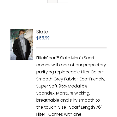
Slate
$
65.99
FiltairScarf® Slate Men's Scarf
comes with one of our proprietary
purifying replaceable filter Color-
Smooth Grey Fabric- Eco-Friendly,
Super Soft 95% Modal 5%
Spandex. Moisture wicking,
breathable and silky smooth to
the touch. Size- Scarf Length 76"
Filter- Comes with one