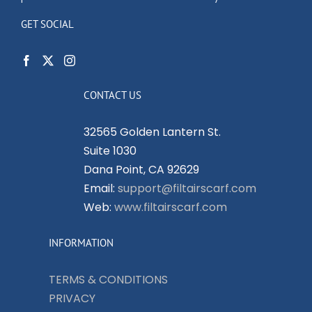
GET SOCIAL
CONTACT US
32565 Golden Lantern St.
Suite 1030
Dana Point, CA 92629
Email:
support@filtairscarf.com
Web:
www.filtairscarf.com
INFORMATION
TERMS & CONDITIONS
PRIVACY