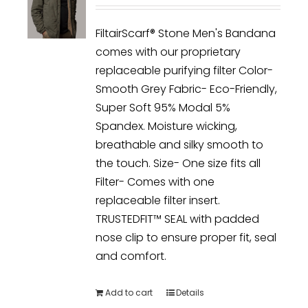
FiltairScarf® Stone Men's Bandana
comes with our proprietary
replaceable purifying filter Color-
Smooth Grey Fabric- Eco-Friendly,
Super Soft 95% Modal 5%
Spandex. Moisture wicking,
breathable and silky smooth to
the touch. Size- One size fits all
Filter- Comes with one
replaceable filter insert.
TRUSTEDFIT™ SEAL with padded
nose clip to ensure proper fit, seal
and comfort.
Add to cart
Details