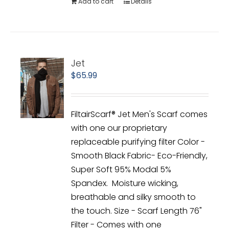
Add to cart
Details
Jet
$
65.99
FiltairScarf® Jet Men's Scarf comes
with one our proprietary
replaceable purifying filter Color -
Smooth Black Fabric- Eco-Friendly,
Super Soft 95% Modal 5%
Spandex. Moisture wicking,
breathable and silky smooth to
the touch. Size - Scarf Length 76"
Filter - Comes with one