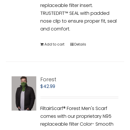
replaceable filter insert.
TRUSTEDFIT™ SEAL with padded
nose clip to ensure proper fit, seal
and comfort.
Add to cart
Details
Forest
$
42.99
FiltairScarf® Forest Men's Scarf
comes with our proprietary N95
replaceable filter Color- Smooth