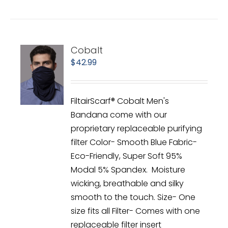
Cobalt
$
42.99
FiltairScarf® Cobalt Men's
Bandana come with our
proprietary replaceable purifying
filter Color- Smooth Blue Fabric-
Eco-Friendly, Super Soft 95%
Modal 5% Spandex. Moisture
wicking, breathable and silky
smooth to the touch. Size- One
size fits all Filter- Comes with one
replaceable filter insert