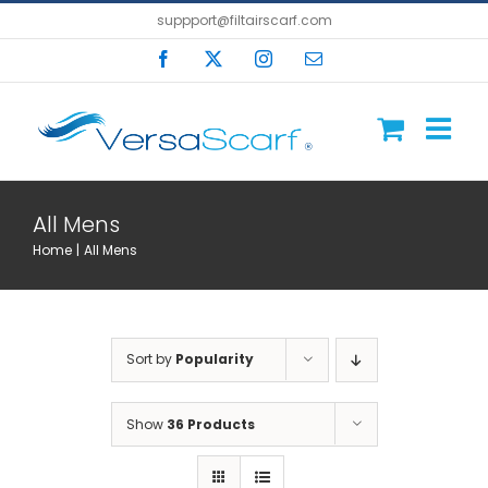
Skip
suppport@filtairscarf.com
to
Facebook
X
Instagram
Email
content
All Mens
Home
All Mens
Sort by
Popularity
Show
36 Products