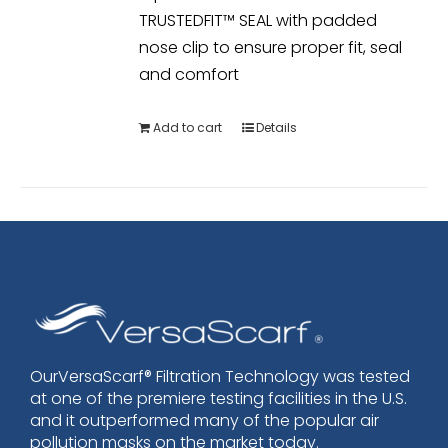
TRUSTEDFIT™ SEAL with padded
nose clip to ensure proper fit, seal
and comfort
Add to cart
Details
OurVersaScarf® Filtration Technology was tested
at one of the premiere testing facilities in the U.S.
and it outperformed many of the popular air
pollution masks on the market today.