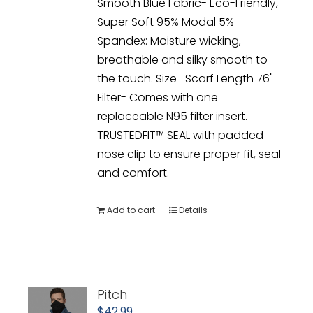
Smooth Blue Fabric- Eco-Friendly,
Super Soft 95% Modal 5%
Spandex: Moisture wicking,
breathable and silky smooth to
the touch. Size- Scarf Length 76"
Filter- Comes with one
replaceable N95 filter insert.
TRUSTEDFIT™ SEAL with padded
nose clip to ensure proper fit, seal
and comfort.
Add to cart
Details
Pitch
$
42.99