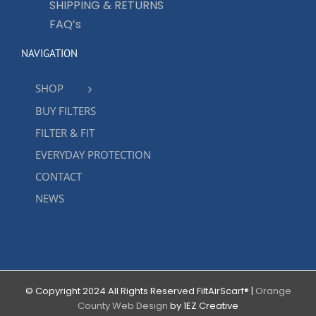
SHIPPING & RETURNS
FAQ’s
NAVIGATION
SHOP
BUY FILTERS
FILTER & FIT
EVERYDAY PROTECTION
CONTACT
NEWS
© Copyright 2024 All Rights Reserved FiltAirScarf® |
Orange
County Web Design
by 1EZ Creative