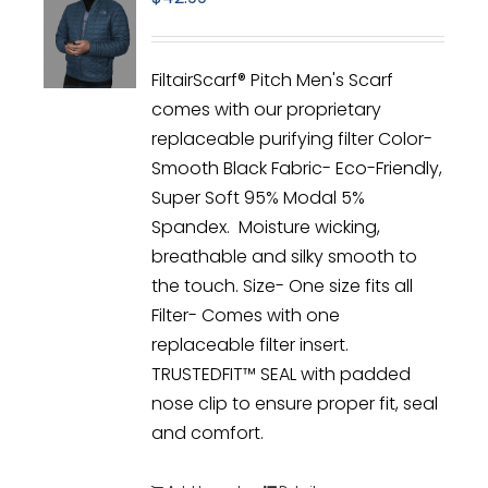
FiltairScarf® Pitch Men's Scarf
comes with our proprietary
replaceable purifying filter Color-
Smooth Black Fabric- Eco-Friendly,
Super Soft 95% Modal 5%
Spandex. Moisture wicking,
breathable and silky smooth to
the touch. Size- One size fits all
Filter- Comes with one
replaceable filter insert.
TRUSTEDFIT™ SEAL with padded
nose clip to ensure proper fit, seal
and comfort.