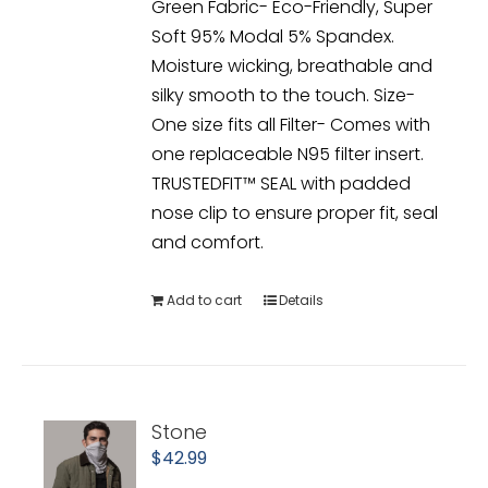
Green Fabric- Eco-Friendly, Super
Soft 95% Modal 5% Spandex.
Moisture wicking, breathable and
silky smooth to the touch. Size-
One size fits all Filter- Comes with
one replaceable N95 filter insert.
TRUSTEDFIT™ SEAL with padded
nose clip to ensure proper fit, seal
and comfort.
Add to cart
Details
Stone
$
42.99