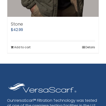
Stone
$
42.99
Add to cart
Details
OurVersaScarf® Filtration Technology was tested
at one of the premiere testing facilities in the U.S.