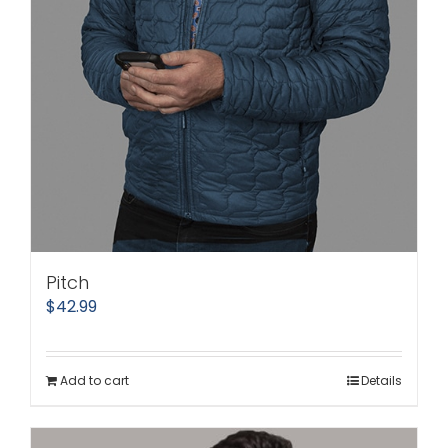
Pitch
$
42.99
Add to cart
Details