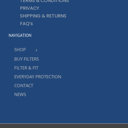
TERMS & CONDITIONS
PRIVACY
SHIPPING & RETURNS
FAQ’s
NAVIGATION
SHOP
BUY FILTERS
FILTER & FIT
EVERYDAY PROTECTION
CONTACT
NEWS