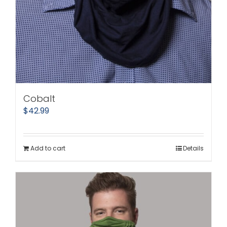
Cobalt
$
42.99
Add to cart
Details