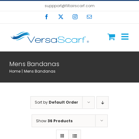
Skip
suppport@filtairscarf.com
to
Facebook
X
Instagram
Email
content
Mens Bandanas
Home
Mens Bandanas
Sort by
Default Order
Show
36 Products