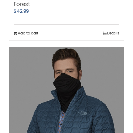
Forest
$
42.99
Add to cart
Details