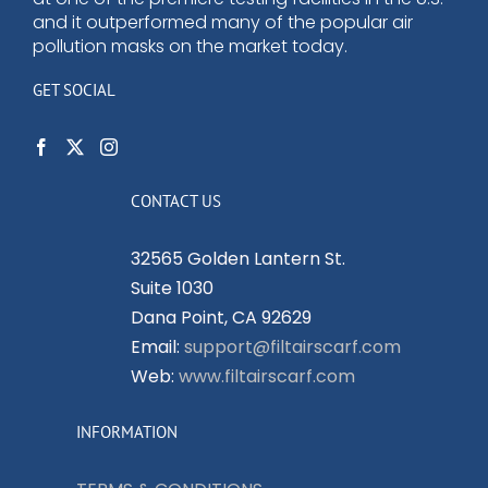
and it outperformed many of the popular air
pollution masks on the market today.
GET SOCIAL
CONTACT US
32565 Golden Lantern St.
Suite 1030
Dana Point, CA 92629
Email:
support@filtairscarf.com
Web:
www.filtairscarf.com
INFORMATION