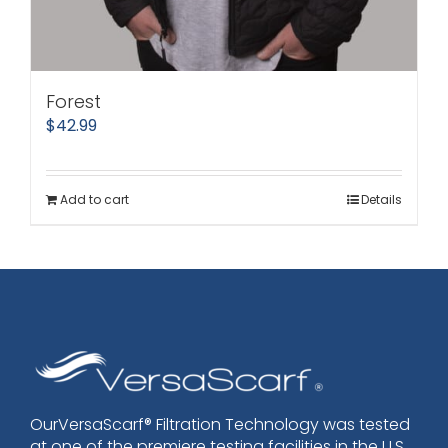
Forest
$
42.99
Add to cart
Details
OurVersaScarf® Filtration Technology was tested
at one of the premiere testing facilities in the U.S.