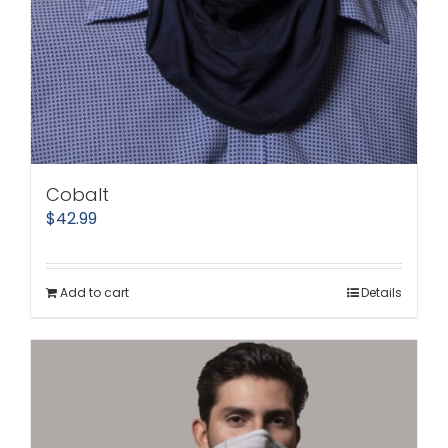
Cobalt
$
42.99
Add to cart
Details