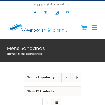
Skip
suppport@filtairscarf.com
to
Facebook
X
Instagram
Email
content
Mens Bandanas
Home
Mens Bandanas
Sort by
Popularity
Show
12 Products