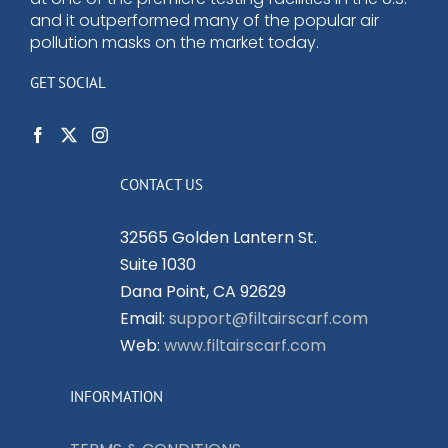
and it outperformed many of the popular air
pollution masks on the market today.
GET SOCIAL
CONTACT US
32565 Golden Lantern St.
Suite 1030
Dana Point, CA 92629
Email:
support@filtairscarf.com
Web:
www.filtairscarf.com
INFORMATION