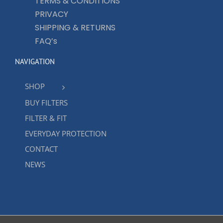
TERMS & CONDITIONS
PRIVACY
SHIPPING & RETURNS
FAQ’s
NAVIGATION
SHOP
BUY FILTERS
FILTER & FIT
EVERYDAY PROTECTION
CONTACT
NEWS