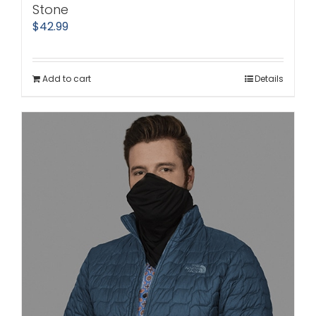
Stone
$
42.99
Add to cart
Details