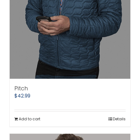
Pitch
$
42.99
Add to cart
Details