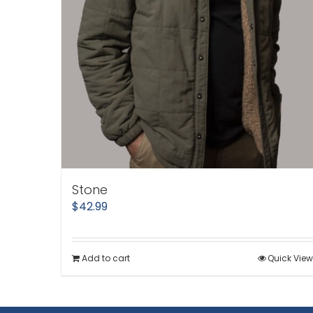
Stone
$
42.99
Add to cart
Quick View