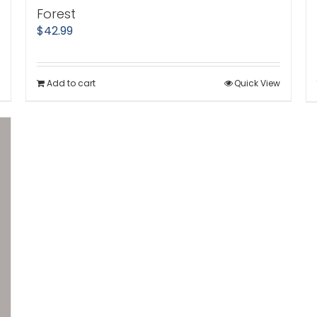
Forest
$
42.99
Add to cart
Quick View