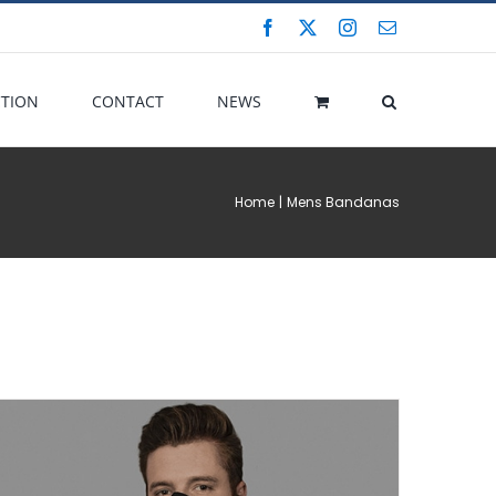
Facebook
X
Instagram
Email
CTION
CONTACT
NEWS
Home
Mens Bandanas