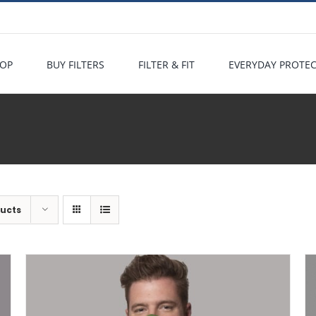
OP
BUY FILTERS
FILTER & FIT
EVERYDAY PROTE
ducts