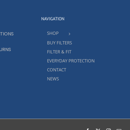
NAVIGATION
SHOP
TIONS
BUY FILTERS
TURNS
FILTER & FIT
EVERYDAY PROTECTION
CONTACT
NEWS