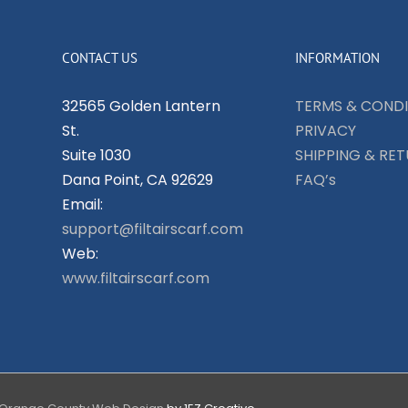
CONTACT US
INFORMATION
32565 Golden Lantern
TERMS & CONDI
St.
PRIVACY
Suite 1030
SHIPPING & RE
Dana Point, CA 92629
FAQ’s
Email:
support@filtairscarf.com
Web:
www.filtairscarf.com