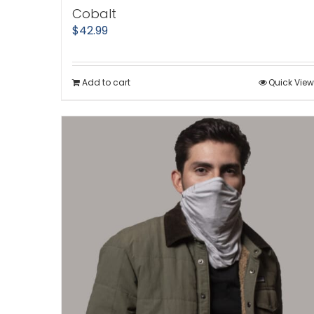
Cobalt
$
42.99
Add to cart
Quick View