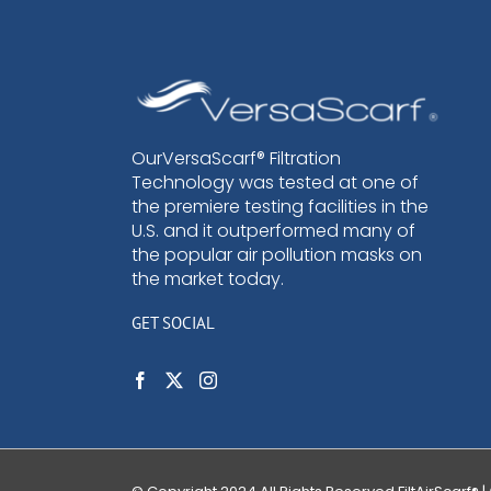
OurVersaScarf® Filtration
Technology was tested at one of
the premiere testing facilities in the
U.S. and it outperformed many of
the popular air pollution masks on
the market today.
GET SOCIAL