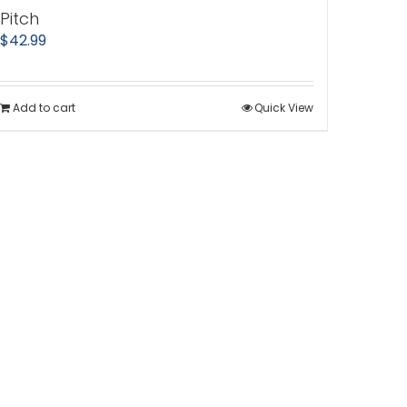
Pitch
$
42.99
Add to cart
Quick View