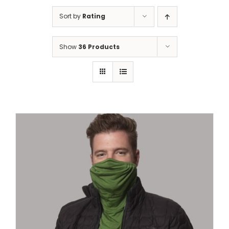
Sort by
Rating
Show
36 Products