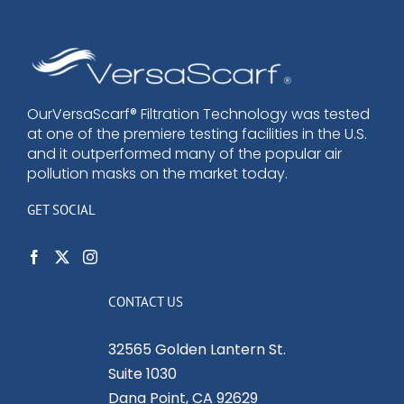
OurVersaScarf® Filtration Technology was tested
at one of the premiere testing facilities in the U.S.
and it outperformed many of the popular air
pollution masks on the market today.
GET SOCIAL
CONTACT US
32565 Golden Lantern St.
Suite 1030
Dana Point, CA 92629