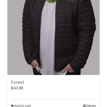
Forest
$
42.99
Add to cart
Details