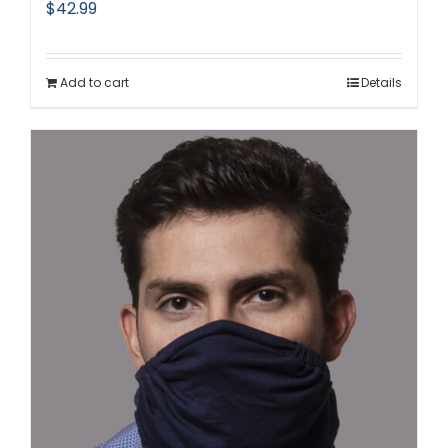
$
42.99
Add to cart
Details