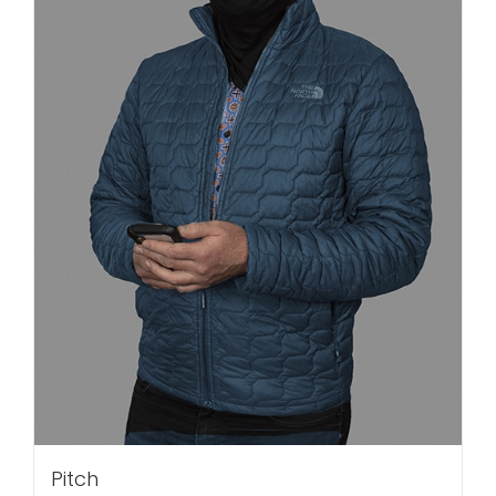
Pitch