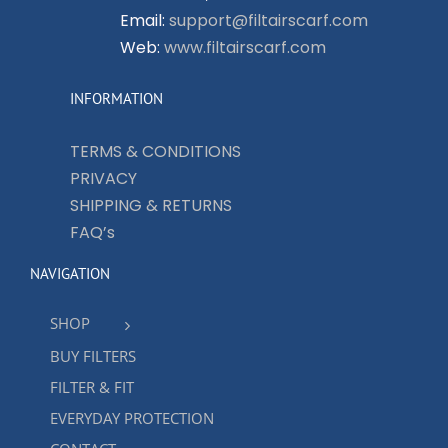
Email:
support@filtairscarf.com
Web:
www.filtairscarf.com
INFORMATION
TERMS & CONDITIONS
PRIVACY
SHIPPING & RETURNS
FAQ’s
NAVIGATION
SHOP
BUY FILTERS
FILTER & FIT
EVERYDAY PROTECTION