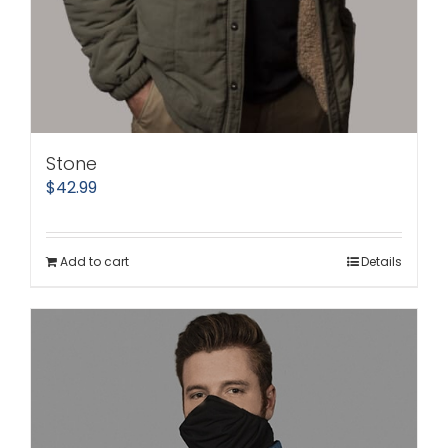
Stone
$
42.99
Add to cart
Details