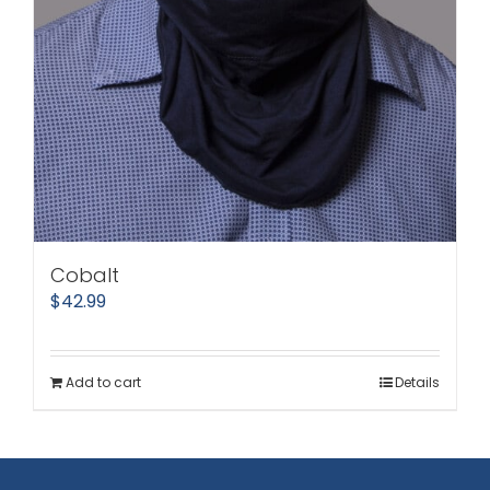
Cobalt
$
42.99
Add to cart
Details