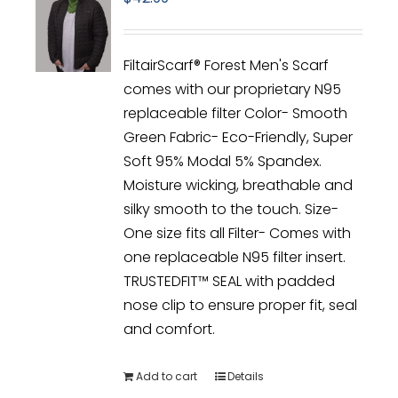
FiltairScarf® Forest Men's Scarf
comes with our proprietary N95
replaceable filter Color- Smooth
Green Fabric- Eco-Friendly, Super
Soft 95% Modal 5% Spandex.
Moisture wicking, breathable and
silky smooth to the touch. Size-
One size fits all Filter- Comes with
one replaceable N95 filter insert.
TRUSTEDFIT™ SEAL with padded
nose clip to ensure proper fit, seal
and comfort.
Add to cart
Details