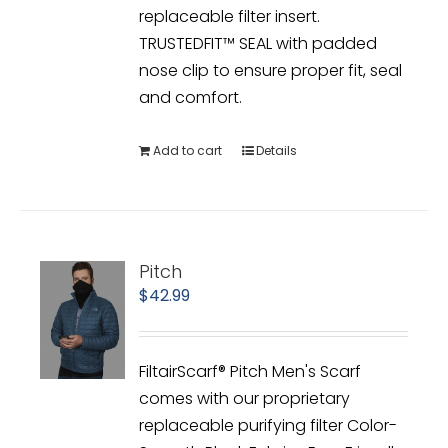
replaceable filter insert.
TRUSTEDFIT™ SEAL with padded
nose clip to ensure proper fit, seal
and comfort.
Add to cart
Details
Pitch
$
42.99
FiltairScarf® Pitch Men's Scarf
comes with our proprietary
replaceable purifying filter Color-