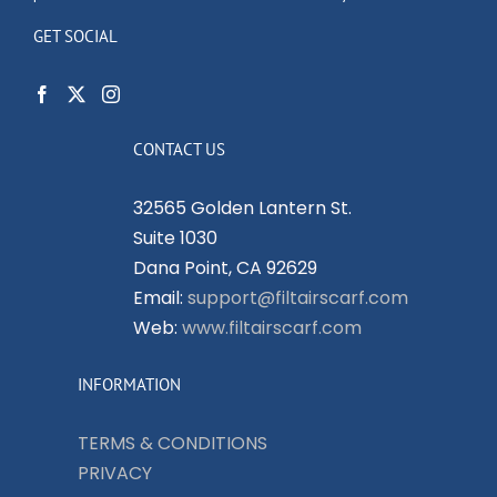
GET SOCIAL
CONTACT US
32565 Golden Lantern St.
Suite 1030
Dana Point, CA 92629
Email:
support@filtairscarf.com
Web:
www.filtairscarf.com
INFORMATION
TERMS & CONDITIONS
PRIVACY