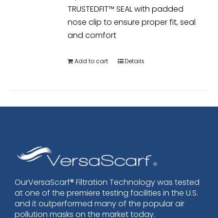
TRUSTEDFIT™ SEAL with padded
nose clip to ensure proper fit, seal
and comfort
Add to cart
Details
OurVersaScarf® Filtration Technology was tested
at one of the premiere testing facilities in the U.S.
and it outperformed many of the popular air
pollution masks on the market today.