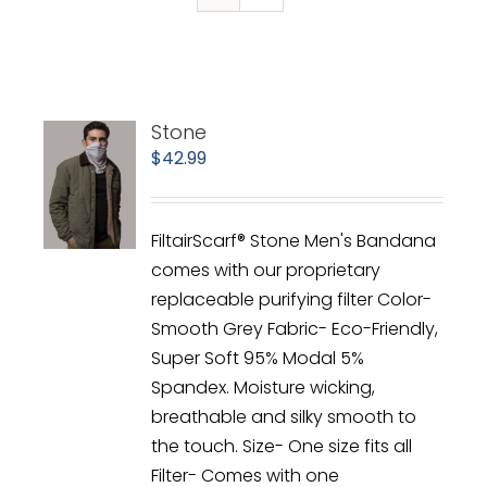
Stone
$
42.99
FiltairScarf® Stone Men's Bandana
comes with our proprietary
replaceable purifying filter Color-
Smooth Grey Fabric- Eco-Friendly,
Super Soft 95% Modal 5%
Spandex. Moisture wicking,
breathable and silky smooth to
the touch. Size- One size fits all
Filter- Comes with one