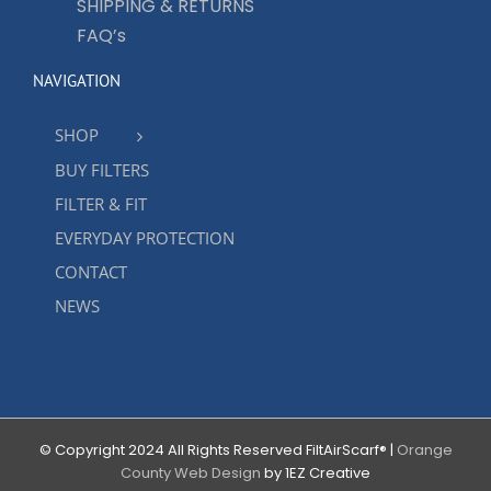
SHIPPING & RETURNS
FAQ’s
NAVIGATION
SHOP
BUY FILTERS
FILTER & FIT
EVERYDAY PROTECTION
CONTACT
NEWS
© Copyright 2024 All Rights Reserved FiltAirScarf® |
Orange
County Web Design
by 1EZ Creative