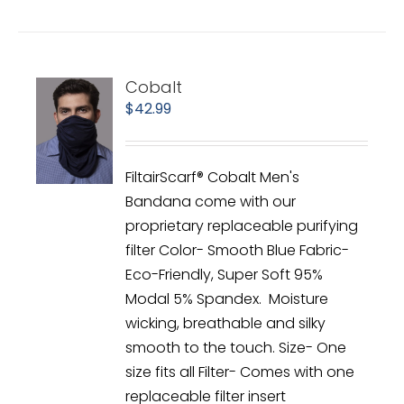
Cobalt
$
42.99
FiltairScarf® Cobalt Men's
Bandana come with our
proprietary replaceable purifying
filter Color- Smooth Blue Fabric-
Eco-Friendly, Super Soft 95%
Modal 5% Spandex. Moisture
wicking, breathable and silky
smooth to the touch. Size- One
size fits all Filter- Comes with one
replaceable filter insert