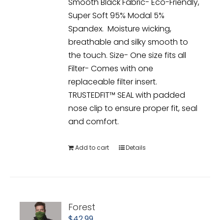
Smooth Black Fabric- Eco-Friendly,
Super Soft 95% Modal 5%
Spandex. Moisture wicking,
breathable and silky smooth to
the touch. Size- One size fits all
Filter- Comes with one
replaceable filter insert.
TRUSTEDFIT™ SEAL with padded
nose clip to ensure proper fit, seal
and comfort.
Add to cart
Details
Forest
$
42.99