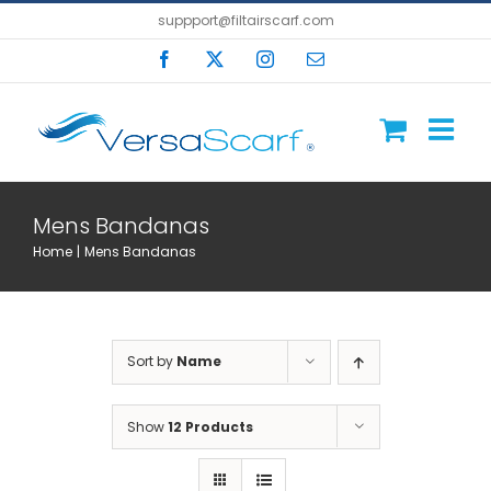
Skip
suppport@filtairscarf.com
to
Facebook
X
Instagram
Email
content
Mens Bandanas
Home
Mens Bandanas
Sort by
Name
Show
12 Products