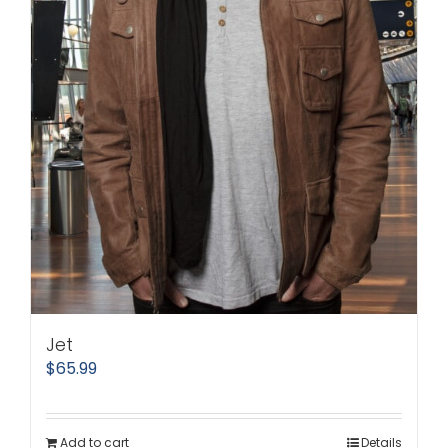
Jet
$
65.99
Add to cart
Details