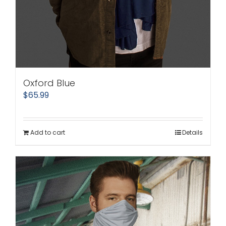
Oxford Blue
$
65.99
Add to cart
Details