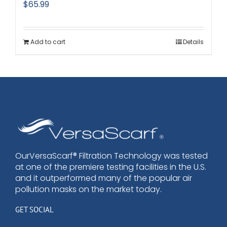
$
65.99
Add to cart
Details
OurVersaScarf® Filtration Technology was tested
at one of the premiere testing facilities in the U.S.
and it outperformed many of the popular air
pollution masks on the market today.
GET SOCIAL