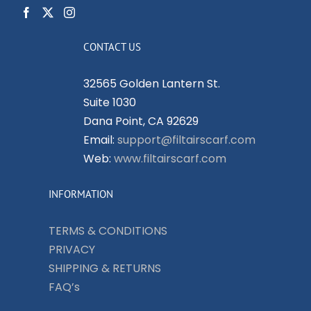
CONTACT US
32565 Golden Lantern St.
Suite 1030
Dana Point, CA 92629
Email:
support@filtairscarf.com
Web:
www.filtairscarf.com
INFORMATION
TERMS & CONDITIONS
PRIVACY
SHIPPING & RETURNS
FAQ’s