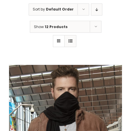
Sort by
Default Order
Show
12 Products