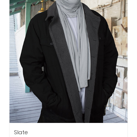
Slate