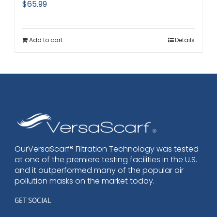
$
65.99
Add to cart
Details
OurVersaScarf® Filtration Technology was tested
at one of the premiere testing facilities in the U.S.
and it outperformed many of the popular air
pollution masks on the market today.
GET SOCIAL