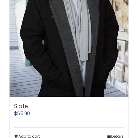
Slate
$
65.99
Add to cart
Details