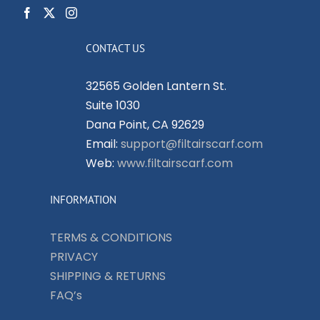
CONTACT US
32565 Golden Lantern St.
Suite 1030
Dana Point, CA 92629
Email:
support@filtairscarf.com
Web:
www.filtairscarf.com
INFORMATION
TERMS & CONDITIONS
PRIVACY
SHIPPING & RETURNS
FAQ’s