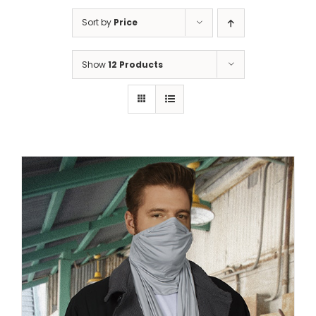
Sort by
Price
Show
12 Products