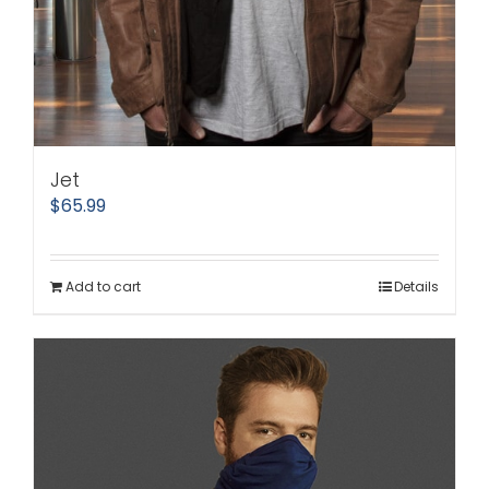
Jet
$
65.99
Add to cart
Details