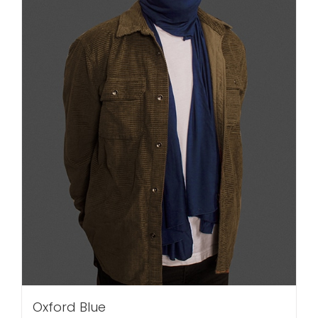
Oxford Blue