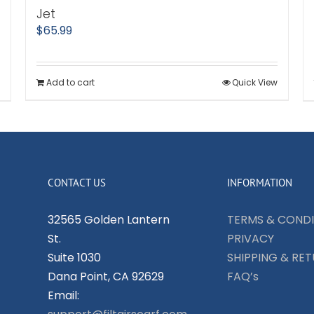
Jet
$
65.99
Add to cart
Quick View
CONTACT US
INFORMATION
32565 Golden Lantern
TERMS & CONDI
St.
PRIVACY
Suite 1030
SHIPPING & RE
Dana Point, CA 92629
FAQ’s
Email: