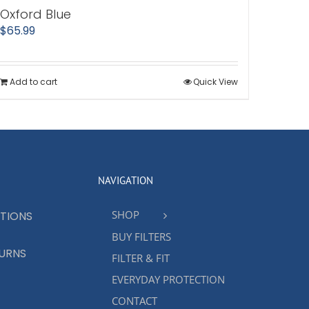
Oxford Blue
$
65.99
Add to cart
Quick View
NAVIGATION
SHOP
TIONS
BUY FILTERS
TURNS
FILTER & FIT
EVERYDAY PROTECTION
CONTACT