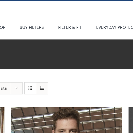
OP
BUY FILTERS
FILTER & FIT
EVERYDAY PROTE
ucts