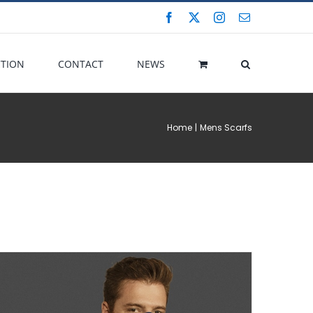
Facebook
X
Instagram
Email
CTION
CONTACT
NEWS
Home
Mens Scarfs