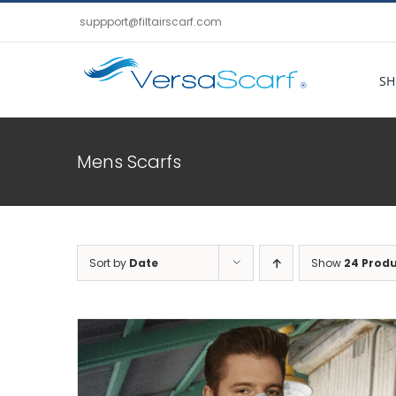
Skip
suppport@filtairscarf.com
to
content
SH
Mens Scarfs
Sort by
Date
Show
24 Prod