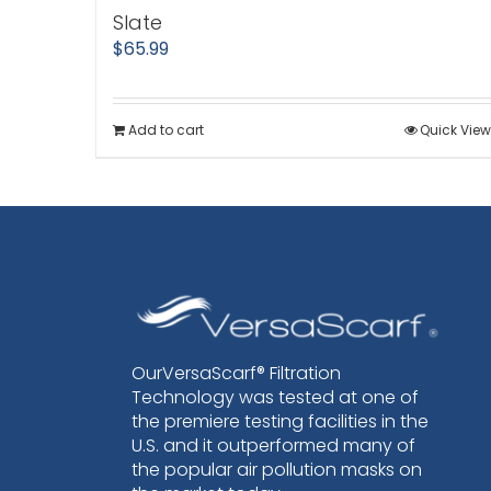
Slate
$
65.99
Add to cart
Quick View
OurVersaScarf® Filtration
Technology was tested at one of
the premiere testing facilities in the
U.S. and it outperformed many of
the popular air pollution masks on