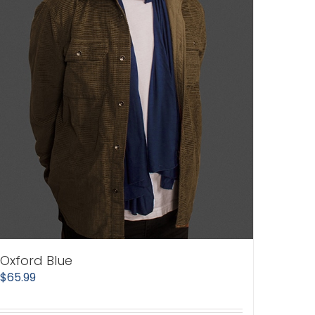
Oxford Blue
$
65.99