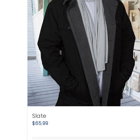
Slate
$
65.99