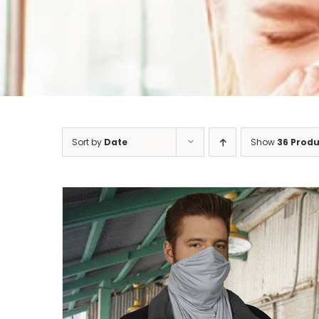
Sort by
Date
Show
36 Produ