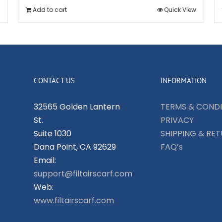
Add to cart
Quick View
CONTACT US
INFORMATION
32565 Golden Lantern
TERMS & CONDI
St.
PRIVACY
Suite 1030
SHIPPING & RE
Dana Point, CA 92629
FAQ’s
Email:
support@filtairscarf.com
Web:
www.filtairscarf.com