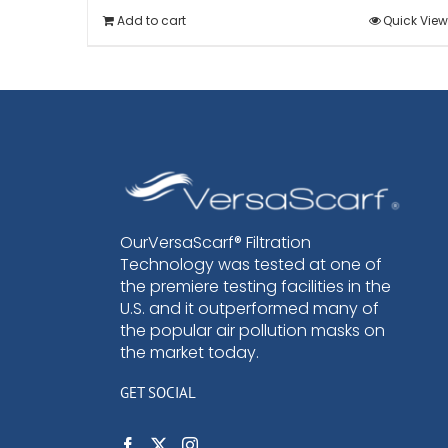
Add to cart
Quick View
OurVersaScarf® Filtration
Technology was tested at one of
the premiere testing facilities in the
U.S. and it outperformed many of
the popular air pollution masks on
the market today.
GET SOCIAL