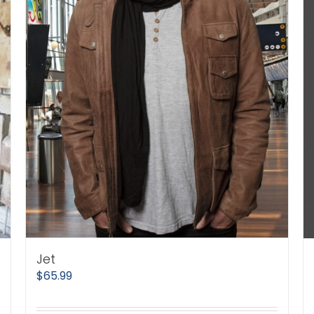
Jet
$
65.99