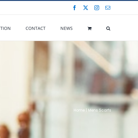
Facebook
X
Instagram
Email
CTION
CONTACT
NEWS
Home
Mens Scarfs