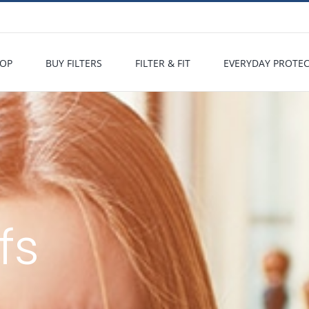
OP
BUY FILTERS
FILTER & FIT
EVERYDAY PROTE
fs