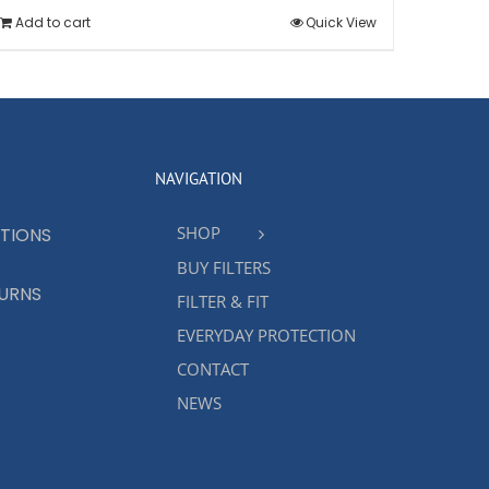
Add to cart
Quick View
NAVIGATION
SHOP
TIONS
BUY FILTERS
TURNS
FILTER & FIT
EVERYDAY PROTECTION
CONTACT
NEWS