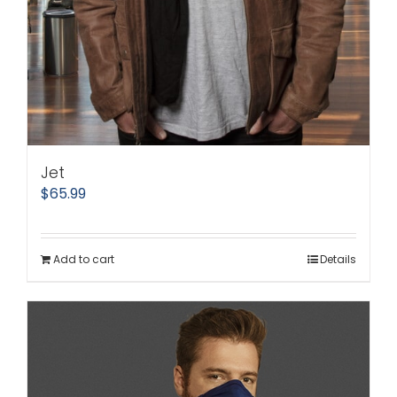
Jet
$
65.99
Add to cart
Details