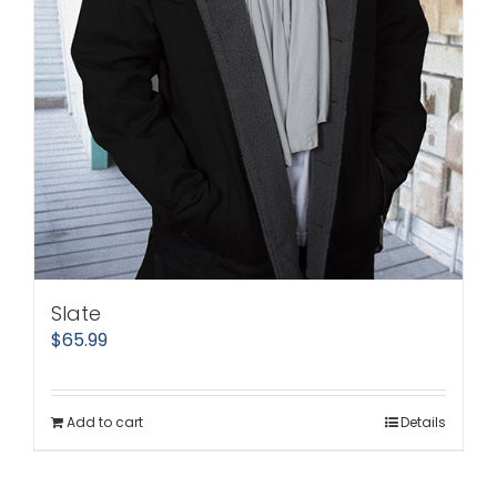
Slate
$
65.99
Add to cart
Details