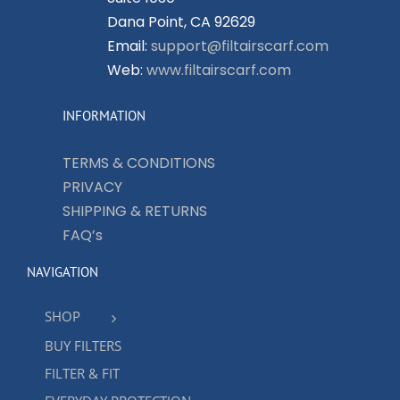
Dana Point, CA 92629
Email:
support@filtairscarf.com
Web:
www.filtairscarf.com
INFORMATION
TERMS & CONDITIONS
PRIVACY
SHIPPING & RETURNS
FAQ’s
NAVIGATION
SHOP
BUY FILTERS
FILTER & FIT