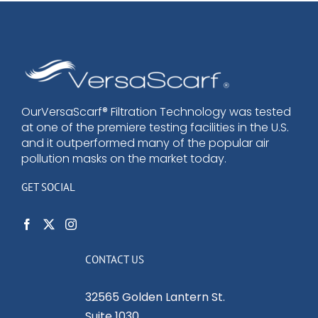
OurVersaScarf® Filtration Technology was tested
at one of the premiere testing facilities in the U.S.
and it outperformed many of the popular air
pollution masks on the market today.
GET SOCIAL
CONTACT US
32565 Golden Lantern St.
Suite 1030