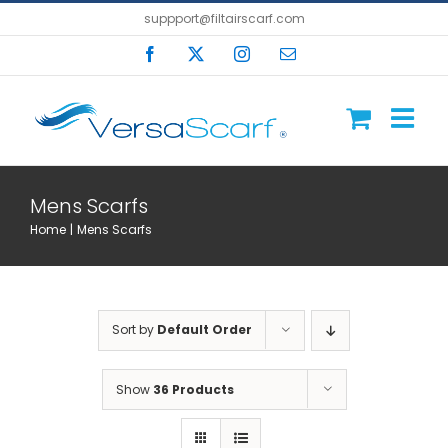
Skip
suppport@filtairscarf.com
to
Facebook
X
Instagram
Email
content
Mens Scarfs
Home
Mens Scarfs
Sort by
Default Order
Show
36 Products