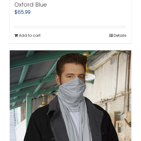
Oxford Blue
$
65.99
Add to cart
Details