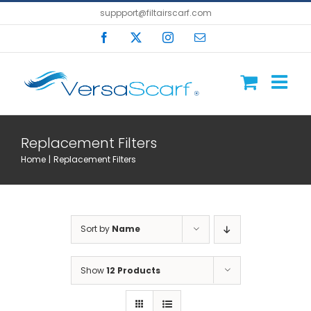
Skip
suppport@filtairscarf.com
to
Facebook
X
Instagram
Email
content
Replacement Filters
Home
Replacement Filters
Sort by
Name
Show
12 Products