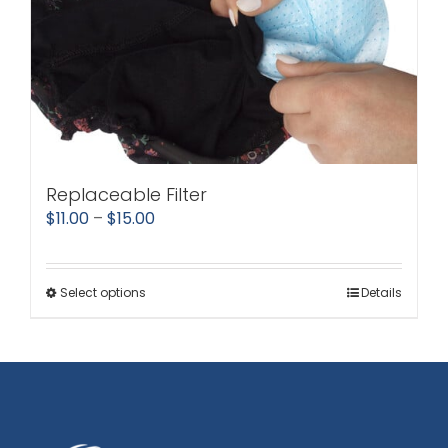
Replaceable Filter
Price
$
11.00
–
$
15.00
range:
$11.00
Select options
Details
This
through
product
$15.00
has
multiple
variants.
The