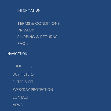
INFORMATION
TERMS & CONDITIONS
PRIVACY
SHIPPING & RETURNS
FAQ’s
NAVIGATION
SHOP
BUY FILTERS
FILTER & FIT
EVERYDAY PROTECTION
CONTACT
NEWS