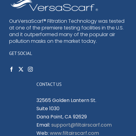
options
may
be
OurVersaScarf® Filtration Technology was tested
at one of the premiere testing facilities in the U.S.
chosen
and it outperformed many of the popular air
on
pollution masks on the market today.
the
product
GET SOCIAL
page
CONTACT US
32565 Golden Lantern St.
Suite 1030
Dana Point, CA 92629
Email:
support@filtairscarf.com
Web:
www.filtairscarf.com