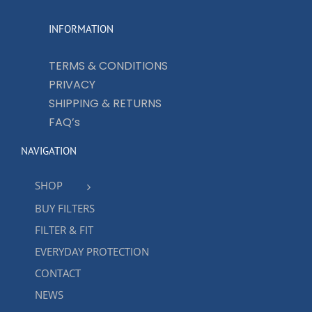
INFORMATION
TERMS & CONDITIONS
PRIVACY
SHIPPING & RETURNS
FAQ’s
NAVIGATION
SHOP
BUY FILTERS
FILTER & FIT
EVERYDAY PROTECTION
CONTACT
NEWS