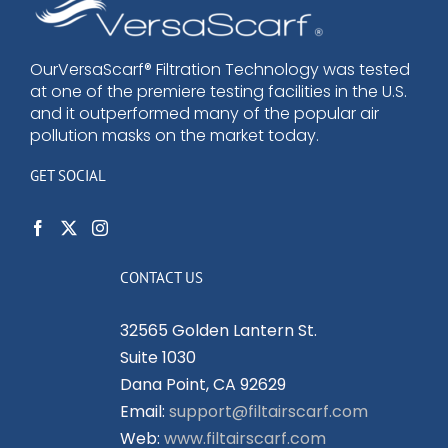
options
may
be
OurVersaScarf® Filtration Technology was tested
at one of the premiere testing facilities in the U.S.
chosen
and it outperformed many of the popular air
on
pollution masks on the market today.
the
product
GET SOCIAL
page
CONTACT US
32565 Golden Lantern St.
Suite 1030
Dana Point, CA 92629
Email:
support@filtairscarf.com
Web:
www.filtairscarf.com