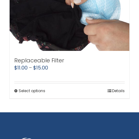
Replaceable Filter
Price
$
11.00
–
$
15.00
range:
$11.00
Select options
Details
This
through
product
$15.00
has
multiple
variants.
The