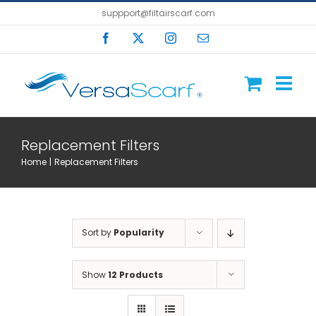
Skip
suppport@filtairscarf.com
to
Facebook
X
Instagram
Email
content
Replacement Filters
Home
Replacement Filters
Sort by
Popularity
Show
12 Products