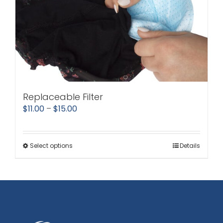
Replaceable Filter
Price
$
11.00
–
$
15.00
range:
$11.00
Select options
Details
This
through
product
$15.00
has
multiple
variants.
The