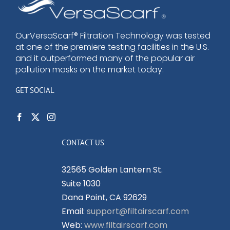
options
may
be
OurVersaScarf® Filtration Technology was tested
at one of the premiere testing facilities in the U.S.
chosen
and it outperformed many of the popular air
on
pollution masks on the market today.
the
product
GET SOCIAL
page
CONTACT US
32565 Golden Lantern St.
Suite 1030
Dana Point, CA 92629
Email:
support@filtairscarf.com
Web:
www.filtairscarf.com