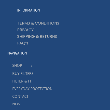
INFORMATION
TERMS & CONDITIONS
PRIVACY
SHIPPING & RETURNS
FAQ’s
NAVIGATION
SHOP
BUY FILTERS
FILTER & FIT
EVERYDAY PROTECTION
CONTACT
NEWS