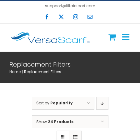
Skip
suppport@filtairscarf.com
to
Facebook
X
Instagram
Email
content
Replacement Filters
Home
Replacement Filters
Sort by
Popularity
Show
24 Products