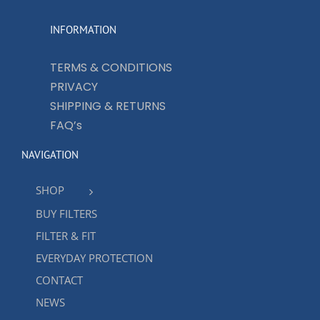
INFORMATION
TERMS & CONDITIONS
PRIVACY
SHIPPING & RETURNS
FAQ’s
NAVIGATION
SHOP
BUY FILTERS
FILTER & FIT
EVERYDAY PROTECTION
CONTACT
NEWS