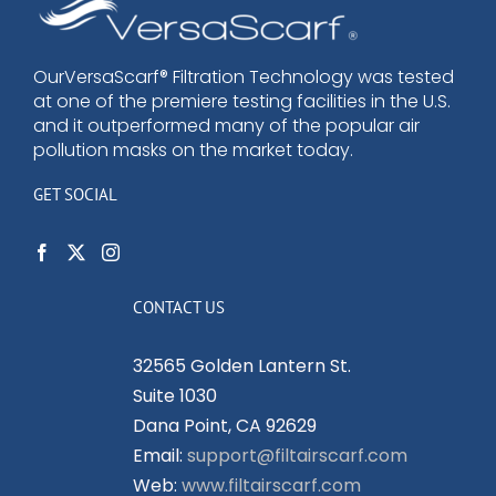
options
may
be
OurVersaScarf® Filtration Technology was tested
at one of the premiere testing facilities in the U.S.
chosen
and it outperformed many of the popular air
on
pollution masks on the market today.
the
product
GET SOCIAL
page
CONTACT US
32565 Golden Lantern St.
Suite 1030
Dana Point, CA 92629
Email:
support@filtairscarf.com
Web:
www.filtairscarf.com