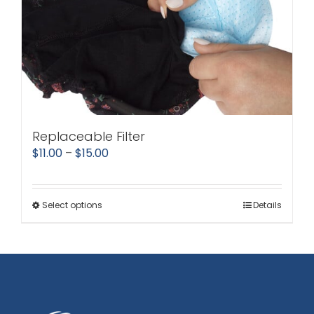
Replaceable Filter
Price
$
11.00
–
$
15.00
range:
$11.00
Select options
Details
This
through
product
$15.00
has
multiple
variants.
The