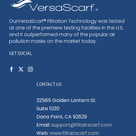
options
may
be
OurVersaScarf® Filtration Technology was tested
at one of the premiere testing facilities in the U.S.
chosen
and it outperformed many of the popular air
on
pollution masks on the market today.
the
product
GET SOCIAL
page
CONTACT US
32565 Golden Lantern St.
Suite 1030
Dana Point, CA 92629
Email:
support@filtairscarf.com
Web:
www.filtairscarf.com