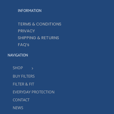
INFORMATION
TERMS & CONDITIONS
PRIVACY
SHIPPING & RETURNS
FAQ’s
NAVIGATION
SHOP
BUY FILTERS
FILTER & FIT
EVERYDAY PROTECTION
CONTACT
NEWS