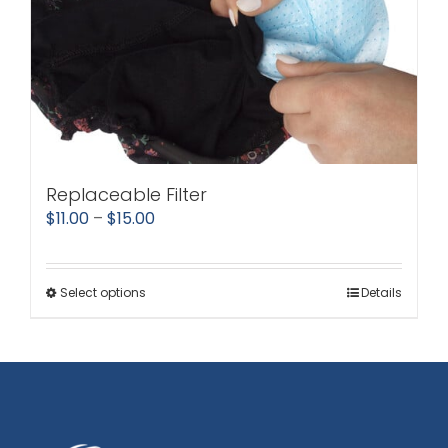
Replaceable Filter
Price
$
11.00
–
$
15.00
range:
$11.00
Select options
Details
This
through
product
$15.00
has
multiple
variants.
The