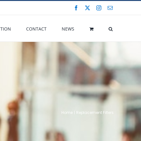
Facebook
X
Instagram
Email
CTION
CONTACT
NEWS
Home
Replacement Filters