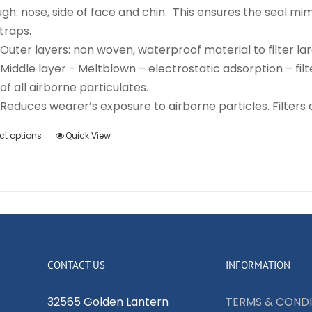
gh: nose, side of face and chin. This ensures the seal m
traps.
Outer layers: non woven, waterproof material to filter lar
Middle layer - Meltblown – electrostatic adsorption – filte
of all airborne particulates.
Reduces wearer’s exposure to airborne particles. Filters o
ct options
Quick View
This
product
has
multiple
variants.
The
options
CONTACT US
INFORMATION
may
be
32565 Golden Lantern
TERMS & CONDI
chosen