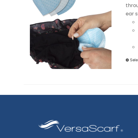
throu
ear s
Sele