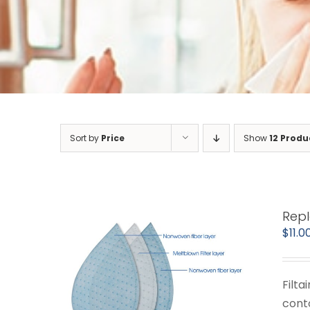
Sort by
Price
Show
12 Produ
Repl
$
11.0
Filta
cont