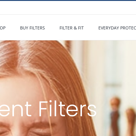
OP
BUY FILTERS
FILTER & FIT
EVERYDAY PROTE
t Filters