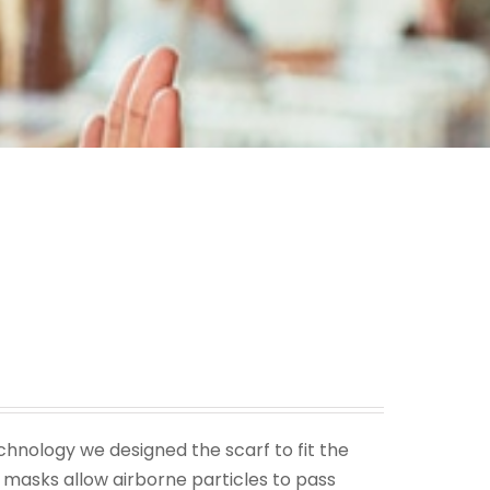
echnology we designed the scarf to fit the
masks allow airborne particles to pass