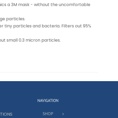
imics a 3M mask - without the uncomfortable
ge particles.
r tiny particles and bacteria. Filters out 95%
ut small 0.3 micron particles.
NAVIGATION
SHOP
TIONS