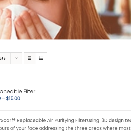
cts
aceable Filter
Price
0
–
$
15.00
range:
$11.00
irScarf® Replaceable Air Purifying FilterUsing 3D design t
through
ours of your face addressing the three areas where most 
$15.00