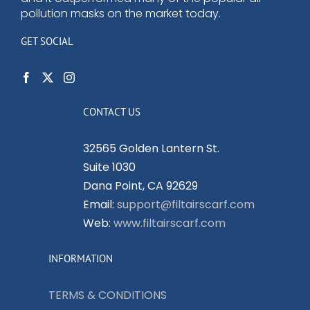
pollution masks on the market today.
GET SOCIAL
CONTACT US
32565 Golden Lantern St.
Suite 1030
Dana Point, CA 92629
Email:
support@filtairscarf.com
Web:
www.filtairscarf.com
INFORMATION
TERMS & CONDITIONS