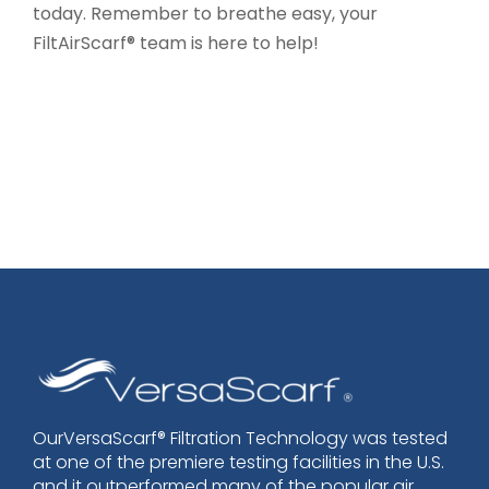
today. Remember to breathe easy, your
FiltAirScarf® team is here to help!
OurVersaScarf® Filtration Technology was tested
at one of the premiere testing facilities in the U.S.
and it outperformed many of the popular air