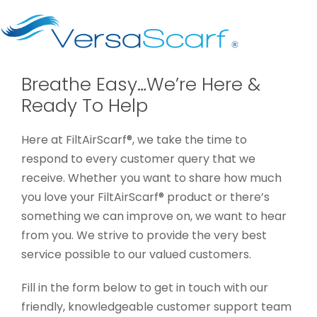
Breathe Easy…We’re Here &
Ready To Help
Here at FiltAirScarf®, we take the time to
respond to every customer query that we
receive. Whether you want to share how much
you love your FiltAirScarf® product or there’s
something we can improve on, we want to hear
from you. We strive to provide the very best
service possible to our valued customers.
Fill in the form below to get in touch with our
friendly, knowledgeable customer support team