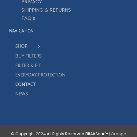
PRIVACY
SHIPPING & RETURNS
FAQ’s
NAVIGATION
SHOP
BUY FILTERS
FILTER & FIT
EVERYDAY PROTECTION
CONTACT
NEWS
© Copyright 2024 All Rights Reserved FiltAirScarf® |
Orange