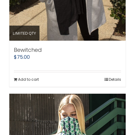
LIMITED QTY
Bewitched
$
75.00
Add to cart
Details