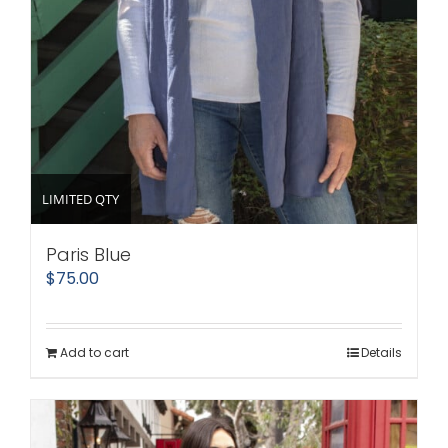
LIMITED QTY
Paris Blue
$
75.00
Add to cart
Details