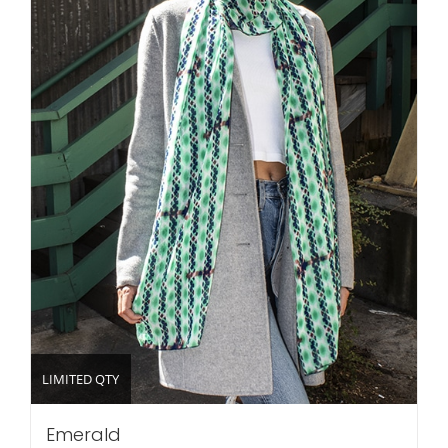
LIMITED QTY
Emerald