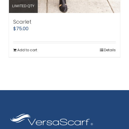
LIMITED QTY
Scarlet
$
75.00
Add to cart
Details