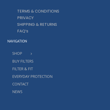
TERMS & CONDITIONS
PRIVACY
SHIPPING & RETURNS
FAQ’s
NAVIGATION
SHOP
BUY FILTERS
FILTER & FIT
EVERYDAY PROTECTION
CONTACT
NEWS