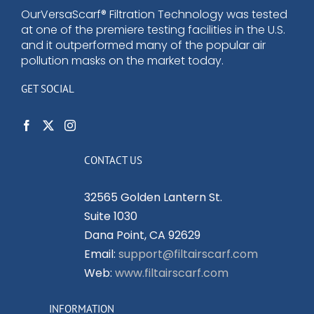
OurVersaScarf® Filtration Technology was tested
at one of the premiere testing facilities in the U.S.
and it outperformed many of the popular air
pollution masks on the market today.
GET SOCIAL
CONTACT US
32565 Golden Lantern St.
Suite 1030
Dana Point, CA 92629
Email:
support@filtairscarf.com
Web:
www.filtairscarf.com
INFORMATION