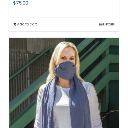
$
75.00
Add to cart
Details