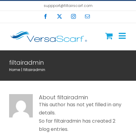
Skip
suppport@filtairscarf.com
to
Facebook
X
Instagram
Email
content
filtairadmin
Home
filtairadmin
About
filtairadmin
This author has not yet filled in any
details.
So far filtairadmin has created 2
blog entries.