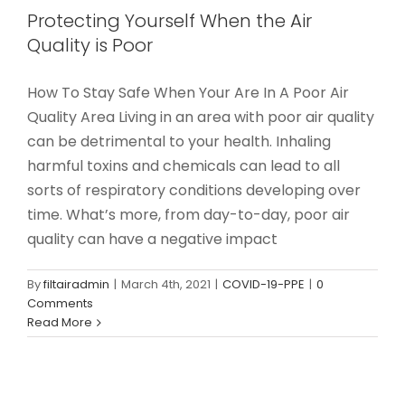
Protecting Yourself When the Air
Quality is Poor
How To Stay Safe When Your Are In A Poor Air
Quality Area Living in an area with poor air quality
can be detrimental to your health. Inhaling
harmful toxins and chemicals can lead to all
sorts of respiratory conditions developing over
time. What’s more, from day-to-day, poor air
quality can have a negative impact
By
filtairadmin
|
March 4th, 2021
|
COVID-19-PPE
|
0
Comments
Read More