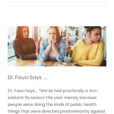
Dr. Fauci Says …..
COVID-19-PPE
Dr. Fauci Says …..
Dr. Fauci Says.... “We’ve had practically a non-
existent flu season this year merely because
people were doing the kinds of public health
things that were directed predominantly against