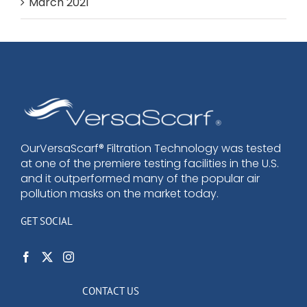
March 2021
OurVersaScarf® Filtration Technology was tested
at one of the premiere testing facilities in the U.S.
and it outperformed many of the popular air
pollution masks on the market today.
GET SOCIAL
CONTACT US