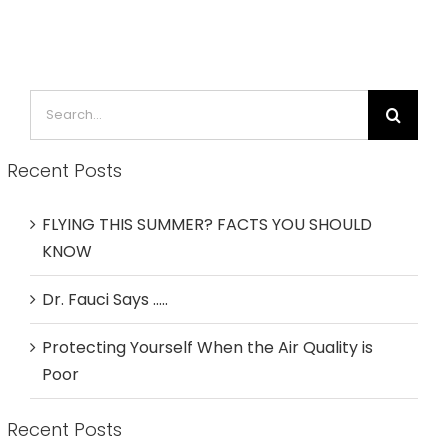
Search
for:
Recent Posts
FLYING THIS SUMMER? FACTS YOU SHOULD
KNOW
Dr. Fauci Says …..
Protecting Yourself When the Air Quality is
Poor
Recent Posts