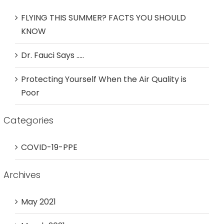
FLYING THIS SUMMER? FACTS YOU SHOULD
KNOW
Dr. Fauci Says …..
Protecting Yourself When the Air Quality is
Poor
Categories
COVID-19-PPE
Archives
May 2021