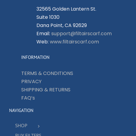
32565 Golden Lantern St.
Suite 1030
Dana Point, CA 92629
Email:
support@filtairscarf.com
Web:
www.filtairscarf.com
INFORMATION
TERMS & CONDITIONS
PRIVACY
SHIPPING & RETURNS
FAQ’s
NAVIGATION
SHOP
BUY FILTERS