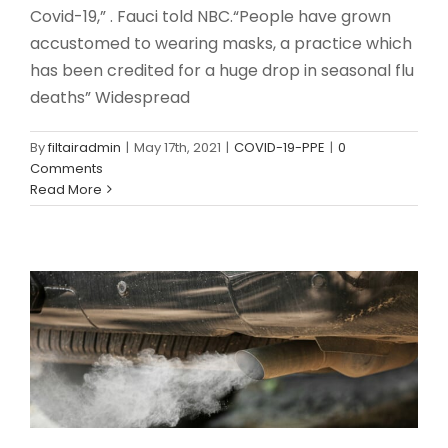
Covid-19,” . Fauci told NBC.“People have grown
accustomed to wearing masks, a practice which
has been credited for a huge drop in seasonal flu
deaths” Widespread
By
filtairadmin
|
May 17th, 2021
|
COVID-19-PPE
|
0
Comments
Protecting Yourself When the Air
Read More
Quality is Poor
COVID-19-PPE