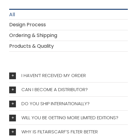
All
Design Process
Ordering & Shipping
Products & Quality
I HAVEN’T RECEIVED MY ORDER
CAN I BECOME A DISTRIBUTOR?
DO YOU SHIP INTERNATIONALLY?
WILL YOU BE GETTING MORE LIMITED EDITIONS?
WHY IS FILTAIRSCARF’S FILTER BETTER