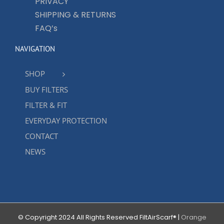
PRIVACY
SHIPPING & RETURNS
FAQ’s
NAVIGATION
SHOP
BUY FILTERS
FILTER & FIT
EVERYDAY PROTECTION
CONTACT
NEWS
© Copyright 2024 All Rights Reserved FiltAirScarf® |
Orange