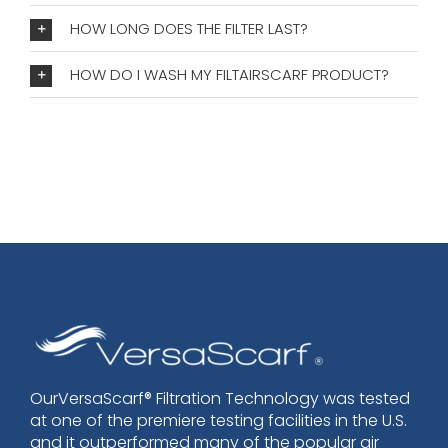
HOW LONG DOES THE FILTER LAST?
HOW DO I WASH MY FILTAIRSCARF PRODUCT?
OurVersaScarf® Filtration Technology was tested
at one of the premiere testing facilities in the U.S.
and it outperformed many of the popular air