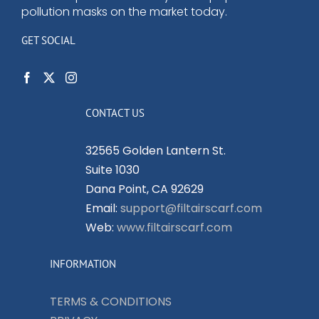
pollution masks on the market today.
GET SOCIAL
CONTACT US
32565 Golden Lantern St.
Suite 1030
Dana Point, CA 92629
Email:
support@filtairscarf.com
Web:
www.filtairscarf.com
INFORMATION
TERMS & CONDITIONS