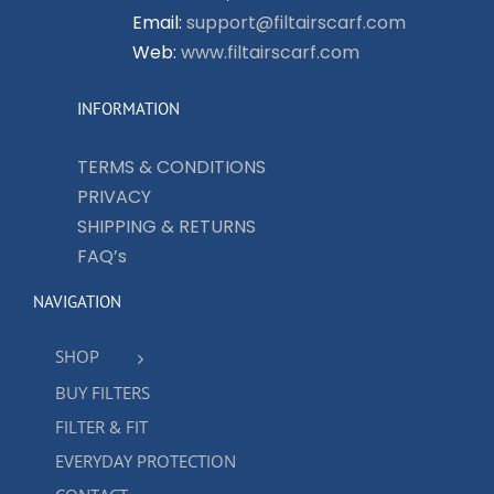
Email:
support@filtairscarf.com
Web:
www.filtairscarf.com
INFORMATION
TERMS & CONDITIONS
PRIVACY
SHIPPING & RETURNS
FAQ’s
NAVIGATION
SHOP
BUY FILTERS
FILTER & FIT
EVERYDAY PROTECTION