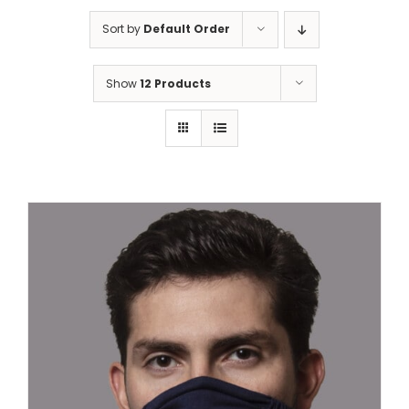
Sort by
Default Order
Show
12 Products