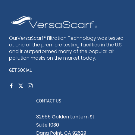
OurVersaScarf® Filtration Technology was tested
at one of the premiere testing facilities in the U.S.
and it outperformed many of the popular air
pollution masks on the market today.
GET SOCIAL
CONTACT US
32565 Golden Lantern St.
Suite 1030
Dana Point, CA 92629