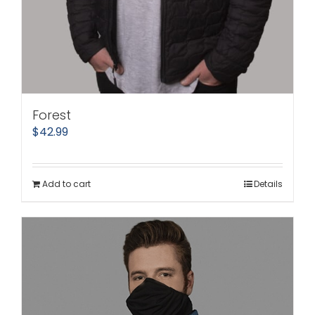
Forest
$
42.99
Add to cart
Details