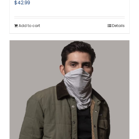
$
42.99
Add to cart
Details