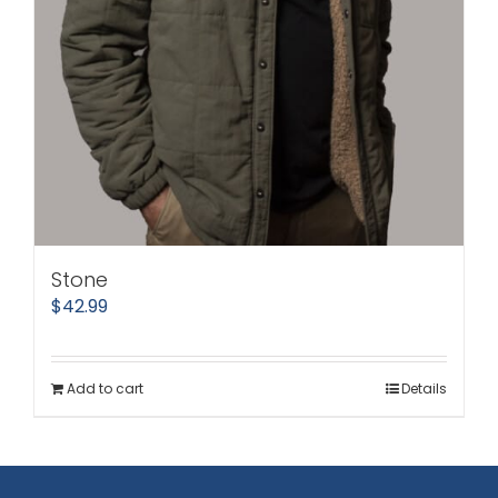
Stone
$
42.99
Add to cart
Details