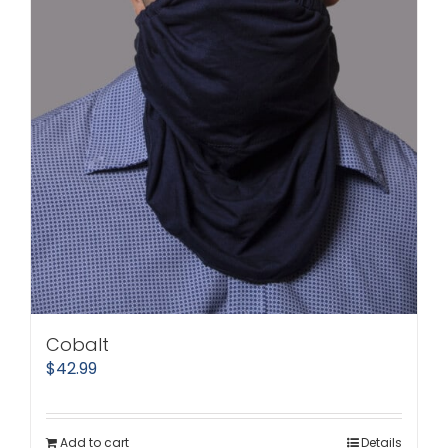
Cobalt
$
42.99
Add to cart
Details