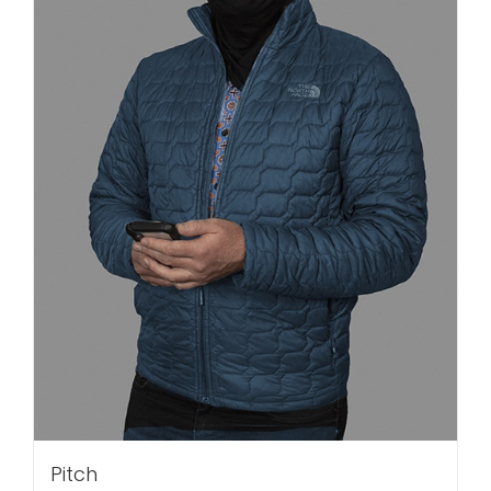
Pitch