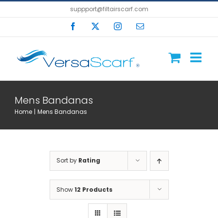
Skip
suppport@filtairscarf.com
to
Facebook
X
Instagram
Email
content
Mens Bandanas
Home
Mens Bandanas
Sort by
Rating
Show
12 Products