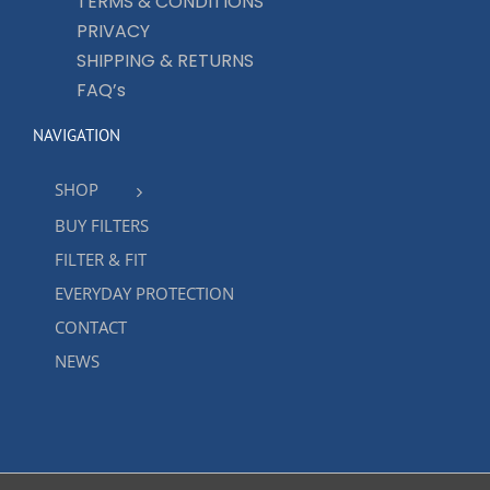
TERMS & CONDITIONS
PRIVACY
SHIPPING & RETURNS
FAQ’s
NAVIGATION
SHOP
BUY FILTERS
FILTER & FIT
EVERYDAY PROTECTION
CONTACT
NEWS