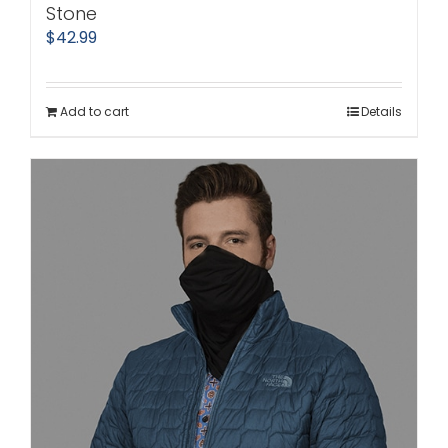
Stone
$
42.99
Add to cart
Details