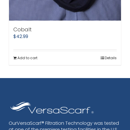
Cobalt
$
42.99
Add to cart
Details
OurVersaScarf® Filtration Technology was tested
at one of the premiere testing facilities in the U.S.