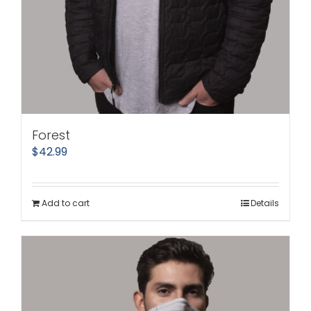
Forest
$
42.99
Add to cart
Details