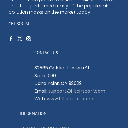
and it outperformed many of the popular air
pollution masks on the market today.
GET SOCIAL
CONTACT US
32565 Golden Lantern St.
Suite 1030
Dana Point, CA 92629
Email:
support@filtairscarf.com
Web:
www.filtairscarf.com
INFORMATION