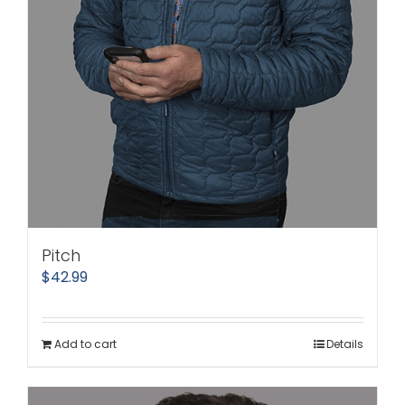
Pitch
$
42.99
Add to cart
Details