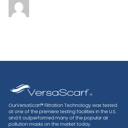
OurVersaScarf® Filtration Technology was tested
at one of the premiere testing facilities in the U.S.
and it outperformed many of the popular air
pollution masks on the market today.