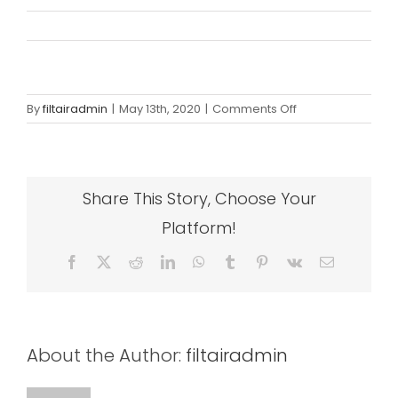
on
By
filtairadmin
|
May 13th, 2020
|
Comments Off
woo_1
Share This Story, Choose Your
Platform!
Facebook
X
Reddit
LinkedIn
WhatsApp
Tumblr
Pinterest
Vk
Email
About the Author:
filtairadmin