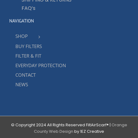
FAQ’s
NAVIGATION
SHOP
BUY FILTERS
FILTER & FIT
EVERYDAY PROTECTION
CONTACT
NEWS
© Copyright 2024 All Rights Reserved FiltAirScarf® |
Orange
County Web Design
by 1EZ Creative