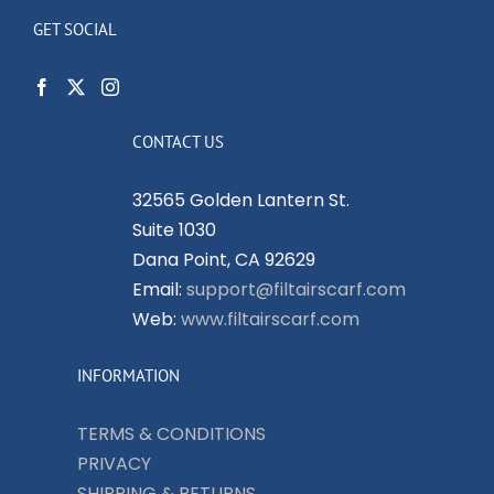
GET SOCIAL
CONTACT US
32565 Golden Lantern St.
Suite 1030
Dana Point, CA 92629
Email:
support@filtairscarf.com
Web:
www.filtairscarf.com
INFORMATION
TERMS & CONDITIONS
PRIVACY
SHIPPING & RETURNS