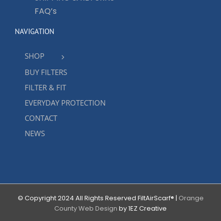
FAQ’s
NAVIGATION
SHOP
BUY FILTERS
FILTER & FIT
EVERYDAY PROTECTION
CONTACT
NEWS
© Copyright 2024 All Rights Reserved FiltAirScarf® |
Orange
County Web Design
by 1EZ Creative