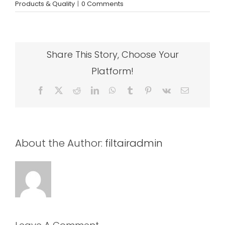
Products & Quality
|
0 Comments
Share This Story, Choose Your
Platform!
Facebook
X
Reddit
LinkedIn
WhatsApp
Tumblr
Pinterest
Vk
Email
About the Author:
filtairadmin