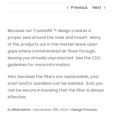
Previous
Next
Because our Trustedfit ™ design creates a
proper seal around the nose and mouth. Many
of the products out in the market leave open
gaps where contaminated air flows through,
leaving you virtually unprotected. See the CDC
guidelines for more information.
Also, because the filters are replaceable, your
scarf and/or bandana can be washed. And, you
can be secure in knowing that the filter is always
effective.
By
filtairadmin
|
December 13th, 2020
|
Design Process
,