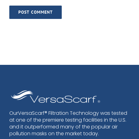
OurVersaScarf® Filtration Technology was tested
at one of the premiere testing facilities in the U.S.
and it outperformed many of the popular air
pollution masks on the market today.