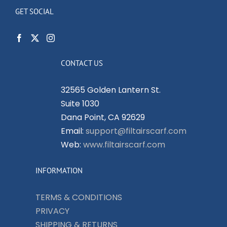
GET SOCIAL
CONTACT US
32565 Golden Lantern St.
Suite 1030
Dana Point, CA 92629
Email:
support@filtairscarf.com
Web:
www.filtairscarf.com
INFORMATION
TERMS & CONDITIONS
PRIVACY
SHIPPING & RETURNS