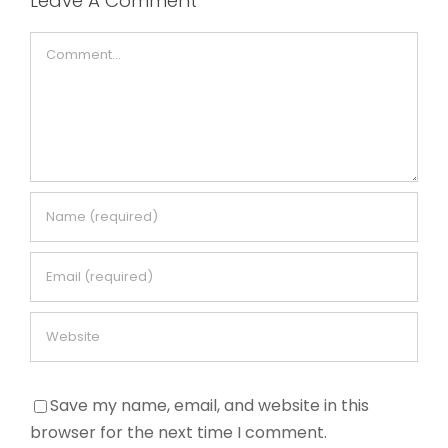
Leave A Comment
Comment
Save my name, email, and website in this
browser for the next time I comment.